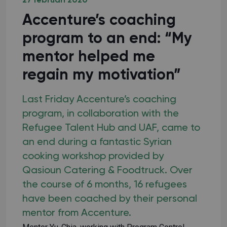
27 februari 2020
Accenture’s coaching
program to an end: “My
mentor helped me
regain my motivation”
Last Friday Accenture’s coaching
program, in collaboration with the
Refugee Talent Hub and UAF, came to
an end during a fantastic Syrian
cooking workshop provided by
Qasioun Catering & Foodtruck. Over
the course of 6 months, 16 refugees
have been coached by their personal
mentor from Accenture.