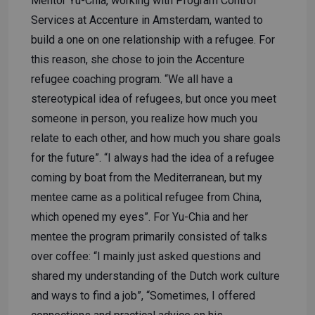
Mentor Yu-Chia, working with Program Control
Services at Accenture in Amsterdam, wanted to
build a one on one relationship with a refugee. For
this reason, she chose to join the Accenture
refugee coaching program. “We all have a
stereotypical idea of refugees, but once you meet
someone in person, you realize how much you
relate to each other, and how much you share goals
for the future”. “I always had the idea of a refugee
coming by boat from the Mediterranean, but my
mentee came as a political refugee from China,
which opened my eyes”. For Yu-Chia and her
mentee the program primarily consisted of talks
over coffee: “I mainly just asked questions and
shared my understanding of the Dutch work culture
and ways to find a job”, “Sometimes, I offered