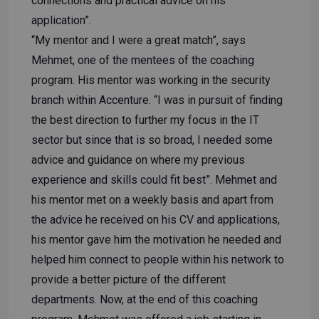
connections and practical advice on his
application”.
“My mentor and I were a great match”, says
Mehmet, one of the mentees of the coaching
program. His mentor was working in the security
branch within Accenture. “I was in pursuit of finding
the best direction to further my focus in the IT
sector but since that is so broad, I needed some
advice and guidance on where my previous
experience and skills could fit best”. Mehmet and
his mentor met on a weekly basis and apart from
the advice he received on his CV and applications,
his mentor gave him the motivation he needed and
helped him connect to people within his network to
provide a better picture of the different
departments. Now, at the end of this coaching