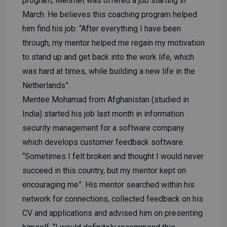
program, Mehmet was offered a job starting in
March. He believes this coaching program helped
him find his job: “After everything I have been
through, my mentor helped me regain my motivation
to stand up and get back into the work life, which
was hard at times, while building a new life in the
Netherlands”.
Mentee Mohamad from Afghanistan (studied in
India) started his job last month in information
security management for a software company
which develops customer feedback software.
“Sometimes I felt broken and thought I would never
succeed in this country, but my mentor kept on
encouraging me”. His mentor searched within his
network for connections, collected feedback on his
CV and applications and advised him on presenting