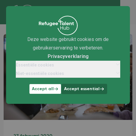
Deze website gebruikt cookies om de
gebruikerservaring te verbeteren.
Privacyverklaring
Essentiële cookies
Niet-essentiële cookies
Accept all
Accept essential