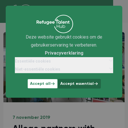
Deze website gebruikt cookies om de
gebruikerservaring te verbeteren.
Privacyverklaring
Essentiële cookies
Niet-essentiële cookies
Accept all
Accept essential
7 november 2019