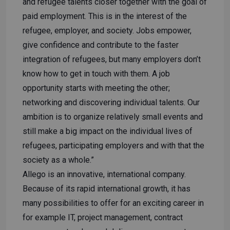
and refugee talents closer together with the goal of
paid employment. This is in the interest of the
refugee, employer, and society. Jobs empower,
give confidence and contribute to the faster
integration of refugees, but many employers don’t
know how to get in touch with them. A job
opportunity starts with meeting the other;
networking and discovering individual talents. Our
ambition is to organize relatively small events and
still make a big impact on the individual lives of
refugees, participating employers and with that the
society as a whole.”
Allego is an innovative, international company.
Because of its rapid international growth, it has
many possibilities to offer for an exciting career in
for example IT, project management, contract