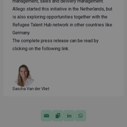
management, sales and delivery management.
Allego started this initiative in the Netherlands, but
is also exploring opportunities together with the
Refugee Talent Hub network in other countries like
Germany.
The complete press release can be read by
clicking on the following
link
.
Sascha Van der Vliet