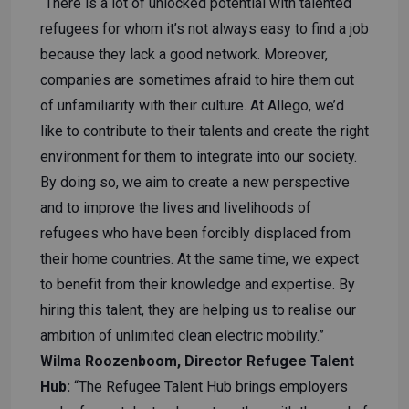
“There is a lot of unlocked potential with talented
refugees for whom it’s not always easy to find a job
because they lack a good network. Moreover,
companies are sometimes afraid to hire them out
of unfamiliarity with their culture. At Allego, we’d
like to contribute to their talents and create the right
environment for them to integrate into our society.
By doing so, we aim to create a new perspective
and to improve the lives and livelihoods of
refugees who have been forcibly displaced from
their home countries. At the same time, we expect
to benefit from their knowledge and expertise. By
hiring this talent, they are helping us to realise our
ambition of unlimited clean electric mobility.”
Wilma Roozenboom, Director Refugee Talent
Hub:
“The Refugee Talent Hub brings employers