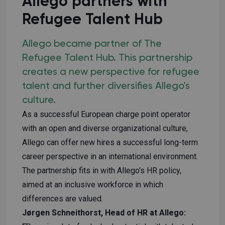
Allego partners with
Refugee Talent Hub
Allego became partner of The
Refugee Talent Hub. This partnership
creates a new perspective for refugee
talent and further diversifies Allego's
culture.
As a successful European charge point operator
with an open and diverse organizational culture,
Allego can offer new hires a successful long-term
career perspective in an international environment.
The partnership fits in with Allego’s HR policy,
aimed at an inclusive workforce in which
differences are valued.
Jørgen Schneithorst, Head of HR at Allego: