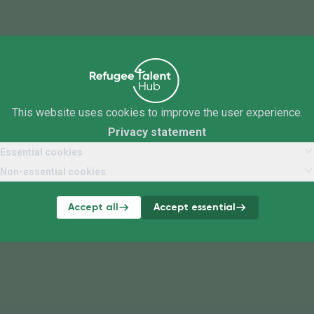
This website uses cookies to improve the user experience.
Privacy statement
Essential cookies
Non-essential cookies
Accept all
Accept essential