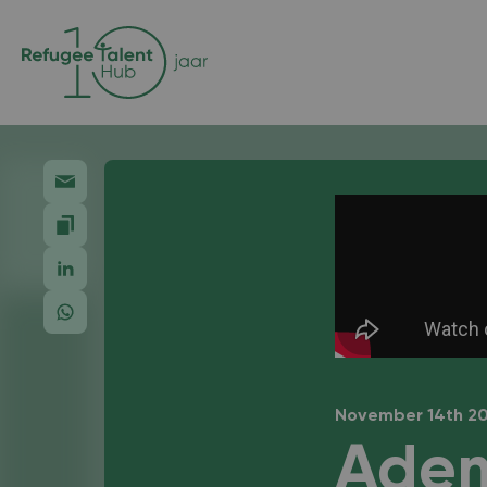
November 14th 2
Adem