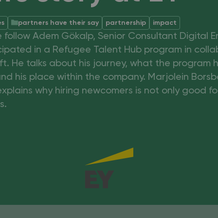
es
partners have their say
partnership
impact
we follow Adem Gökalp, Senior Consultant Digital 
cipated in a Refugee Talent Hub program in colla
t. He talks about his journey, what the program 
nd his place within the company. Marjolein Bors
explains why hiring newcomers is not only good fo
s.