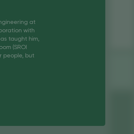
Engineering at
boration with
has taught him,
boom (SROI
r people, but