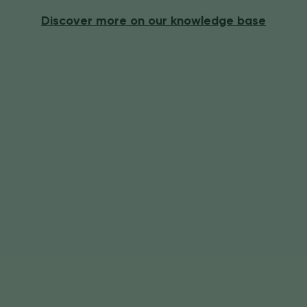
Discover more on our knowledge base