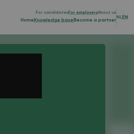
For candidates
For employers
About us
NL
EN
Home
Knowledge base
Become a partner