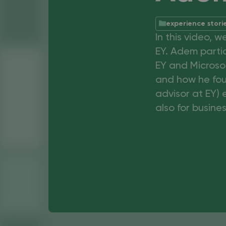
experience stori
In this video, 
EY. Adem parti
EY and Microsof
and how he fou
advisor at EY) 
also for busines