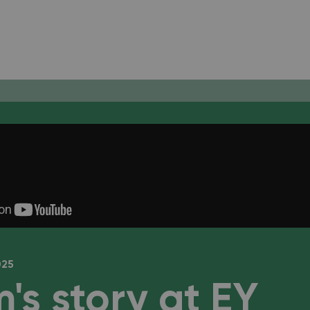
025
's story at EY