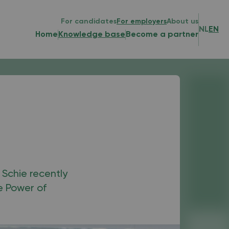
For candidates
For employers
About us
NL
EN
Home
Knowledge base
Become a partner
 Schie recently
e Power of