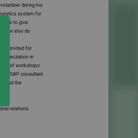
volunteer during his
ogistics system for
 nice to give
eer. We also do
o be invited for
 organization in
umber of workshops
k as a SAP consultant
 behind the
onal relations