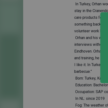
In Turkey, Orhan wo
stay in the Cranend
care products for re
something back in th
volunteer work here 
Orhan and his wife e
interviews without r
Eindhoven. Orhan fi
and training, he is 
I like it. In Turkey
barbecue.”
Born: Turkey, Kanya
Education: Bachelor'
Occupation: SAP con
In NL: since 2019
Fog: The weather of