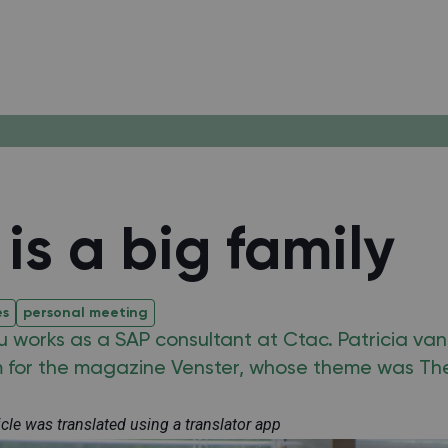
is a big family
es
personal meeting
u works as a SAP consultant at Ctac. Patricia van
m for the magazine Venster, whose theme was Th
ticle was translated using a translator app