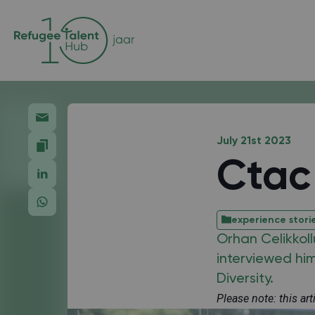
July 21st 2023
Ctac 
experience stori
Orhan Celikkoll
interviewed hi
Diversity.
Please note: this ar