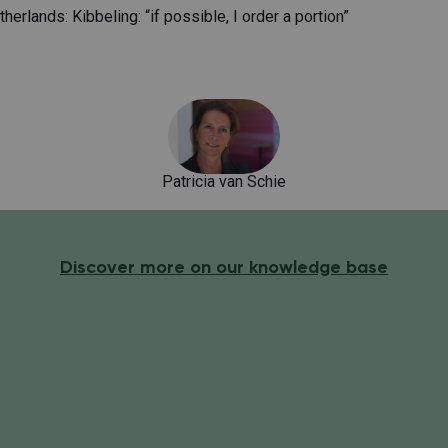
herlands: Kibbeling: “if possible, I order a portion”
Patricia van Schie
Discover more on our knowledge base