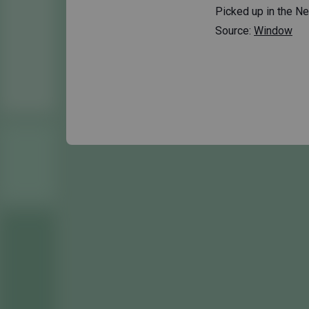
Picked up in the Net
Source:
Window