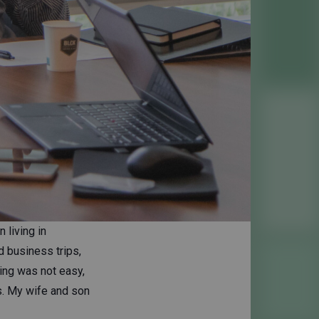
 living in
d business trips,
ning was not easy,
s. My wife and son