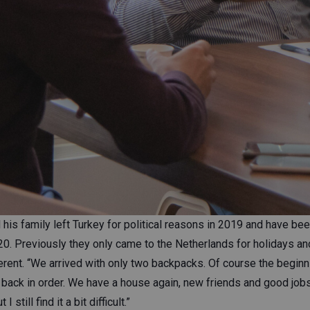
 his family left Turkey for political reasons in 2019 and have been
0. Previously they only came to the Netherlands for holidays an
ferent. “We arrived with only two backpacks. Of course the begin
s back in order. We have a house again, new friends and good job
 still find it a bit difficult.”