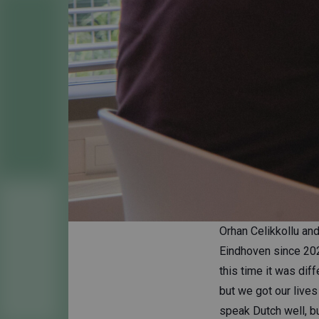
Orhan Celikkollu and
Eindhoven since 202
this time it was dif
but we got our live
speak Dutch well, but I