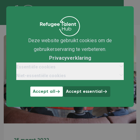
Deze website gebruikt cookies om de
gebruikerservaring te verbeteren.
Privacyverklaring
Essentiële cookies
Niet-essentiële cookies
Accept all
Accept essential