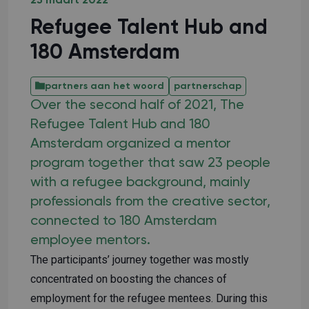
25 maart 2022
Refugee Talent Hub and
180 Amsterdam
partners aan het woord
partnerschap
Over the second half of 2021, The
Refugee Talent Hub and 180
Amsterdam organized a mentor
program together that saw 23 people
with a refugee background, mainly
professionals from the creative sector,
connected to 180 Amsterdam
employee mentors.
The participants’ journey together was mostly
concentrated on boosting the chances of
employment for the refugee mentees. During this