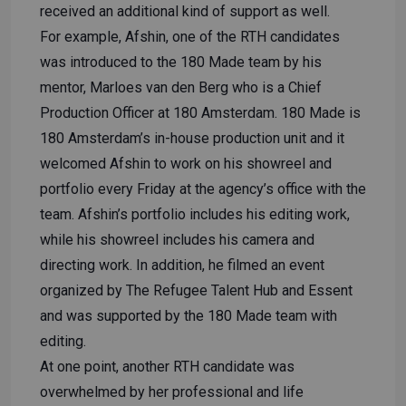
received an additional kind of support as well.
For example, Afshin, one of the RTH candidates
was introduced to the 180 Made team by his
mentor, Marloes van den Berg who is a Chief
Production Officer at 180 Amsterdam. 180 Made is
180 Amsterdam’s in-house production unit and it
welcomed Afshin to work on his showreel and
portfolio every Friday at the agency’s office with the
team. Afshin’s portfolio includes his editing work,
while his showreel includes his camera and
directing work. In addition, he filmed an event
organized by The Refugee Talent Hub and Essent
and was supported by the 180 Made team with
editing.
At one point, another RTH candidate was
overwhelmed by her professional and life