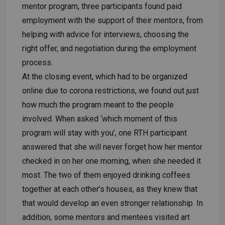
mentor program, three participants found paid
employment with the support of their mentors, from
helping with advice for interviews, choosing the
right offer, and negotiation during the employment
process.
At the closing event, which had to be organized
online due to corona restrictions, we found out just
how much the program meant to the people
involved. When asked ‘which moment of this
program will stay with you’, one RTH participant
answered that she will never forget how her mentor
checked in on her one morning, when she needed it
most. The two of them enjoyed drinking coffees
together at each other’s houses, as they knew that
that would develop an even stronger relationship. In
addition, some mentors and mentees visited art