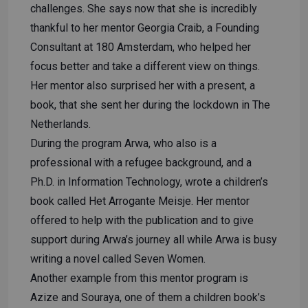
challenges. She says now that she is incredibly
thankful to her mentor Georgia Craib, a Founding
Consultant at 180 Amsterdam, who helped her
focus better and take a different view on things.
Her mentor also surprised her with a present, a
book, that she sent her during the lockdown in The
Netherlands.
During the program Arwa, who also is a
professional with a refugee background, and a
Ph.D. in Information Technology, wrote a children’s
book called Het Arrogante Meisje. Her mentor
offered to help with the publication and to give
support during Arwa’s journey all while Arwa is busy
writing a novel called Seven Women.
Another example from this mentor program is
Azize and Souraya, one of them a children book’s