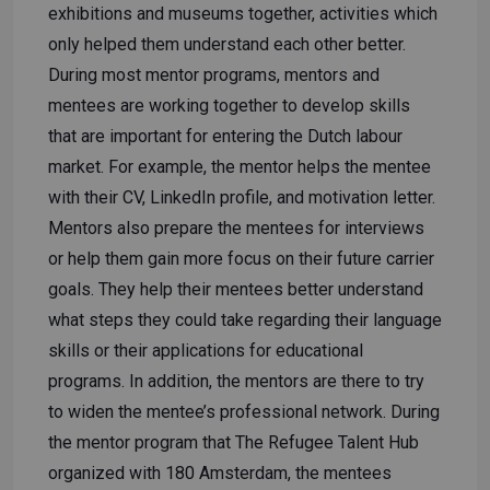
exhibitions and museums together, activities which
only helped them understand each other better.
During most mentor programs, mentors and
mentees are working together to develop skills
that are important for entering the Dutch labour
market. For example, the mentor helps the mentee
with their CV, LinkedIn profile, and motivation letter.
Mentors also prepare the mentees for interviews
or help them gain more focus on their future carrier
goals. They help their mentees better understand
what steps they could take regarding their language
skills or their applications for educational
programs. In addition, the mentors are there to try
to widen the mentee’s professional network. During
the mentor program that The Refugee Talent Hub
organized with 180 Amsterdam, the mentees