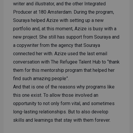
writer and illustrator, and the other Integrated
Producer at 180 Amsterdam. During the program,
Souraya helped Azize with setting up a new
portfolio and, at this moment, Azize is busy with a
new project. She still has support from Souraya and
a copywriter from the agency that Souraya
connected her with. Azize used the last email
conversation with The Refugee Talent Hub to “thank
them for this mentorship program that helped her
find such amazing people”.
And that is one of the reasons why programs like
this one exist. To allow those involved an
opportunity to not only form vital, and sometimes
long-lasting relationships. But to also develop
skills and learnings that stay with them forever.