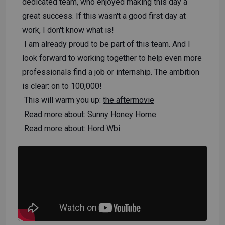
dedicated team, who enjoyed making this day a
great success. If this wasn't a good first day at
work, I don't know what is!
I am already proud to be part of this team. And I
look forward to working together to help even more
professionals find a job or internship. The ambition
is clear: on to 100,000!
This will warm you up:
the aftermovie
Read more about:
Sunny Honey Home
Read more about:
Hord Wbi