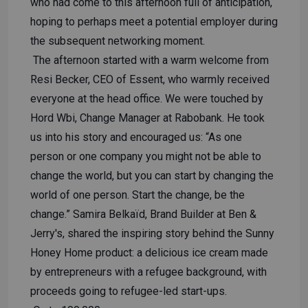
who had come to this afternoon full of anticipation,
hoping to perhaps meet a potential employer during
the subsequent networking moment.
The afternoon started with a warm welcome from
Resi Becker, CEO of Essent, who warmly received
everyone at the head office. We were touched by
Hord Wbi, Change Manager at Rabobank. He took
us into his story and encouraged us: “As one
person or one company you might not be able to
change the world, but you can start by changing the
world of one person. Start the change, be the
change.” Samira Belkaïd, Brand Builder at Ben &
Jerry's, shared the inspiring story behind the Sunny
Honey Home product: a delicious ice cream made
by entrepreneurs with a refugee background, with
proceeds going to refugee-led start-ups.