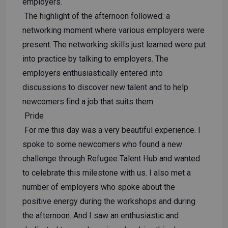
employers.
The highlight of the afternoon followed: a
networking moment where various employers were
present. The networking skills just learned were put
into practice by talking to employers. The
employers enthusiastically entered into
discussions to discover new talent and to help
newcomers find a job that suits them.
Pride
For me this day was a very beautiful experience. I
spoke to some newcomers who found a new
challenge through Refugee Talent Hub and wanted
to celebrate this milestone with us. I also met a
number of employers who spoke about the
positive energy during the workshops and during
the afternoon. And I saw an enthusiastic and