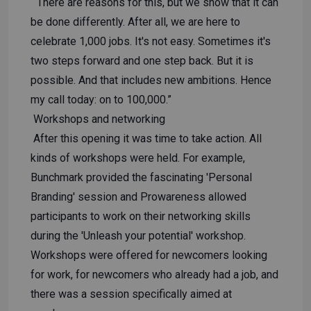
“There are reasons for this, but we show that it can
be done differently. After all, we are here to
celebrate 1,000 jobs. It's not easy. Sometimes it's
two steps forward and one step back. But it is
possible. And that includes new ambitions. Hence
my call today: on to 100,000.”
Workshops and networking
After this opening it was time to take action. All
kinds of workshops were held. For example,
Bunchmark provided the fascinating 'Personal
Branding' session and Prowareness allowed
participants to work on their networking skills
during the 'Unleash your potential' workshop.
Workshops were offered for newcomers looking
for work, for newcomers who already had a job, and
there was a session specifically aimed at