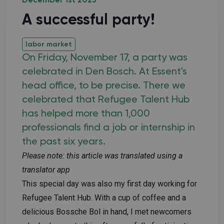
December 1st 2023
A successful party!
labor market
On Friday, November 17, a party was
celebrated in Den Bosch. At Essent's
head office, to be precise. There we
celebrated that Refugee Talent Hub
has helped more than 1,000
professionals find a job or internship in
the past six years.
Please note: this article was translated using a
translator app
This special day was also my first day working for
Refugee Talent Hub. With a cup of coffee and a
delicious Bossche Bol in hand, I met newcomers