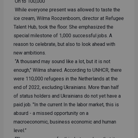
On to 100,000
While everyone present was allowed to taste the
ice cream, Wilma Roozenboom, director at Refugee
Talent Hub, took the floor. She emphasized the
special milestone of 1,000 successful jobs. A
reason to celebrate, but also to look ahead with
new ambitions.
“A thousand may sound like a lot, but it is not
enough," Wilma shared. According to UNHCR, there
were 110,000 refugees in the Netherlands at the
end of 2022, excluding Ukrainians. More than half
of status holders and Ukrainians do not yet have a
paid job. "In the current In the labor market, this is
absurd - a missed opportunity on a
macroeconomic, business economic and human
level.”