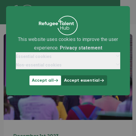
This website uses cookies to improve the user
experience.
Privacy statement
Essential cookies
Non-essential cookies
Accept all
Accept essential