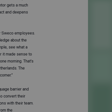
ntor gets a much
pact and deepens
 by Sweco employees.
ledge about the
mple, see what a
r it made sense to
 one morning. That's
therlands. The
wcomer.”
guage barrier and
 convert their
ons with their team.
from the