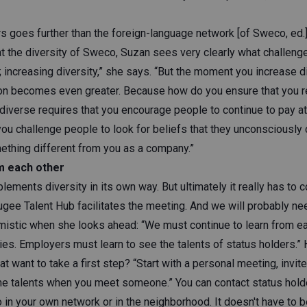
rs goes further than the foreign-language network [of Sweco, ed.
 the diversity of Sweco, Suzan sees very clearly what challenges
 increasing diversity,” she says. “But the moment you increase di
ion becomes even greater. Because how do you ensure that you r
diverse requires that you encourage people to continue to pay at
ou challenge people to look for beliefs that they unconsciously c
thing different from you as a company.”
m each other
ments diversity in its own way. But ultimately it really has to 
gee Talent Hub facilitates the meeting. And we will probably nee
mistic when she looks ahead: “We must continue to learn from ea
es. Employers must learn to see the talents of status holders.”
at want to take a first step? “Start with a personal meeting, invit
the talents when you meet someone.” You can contact status hol
o in your own network or in the neighborhood. It doesn't have to be 