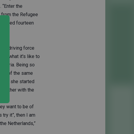
. “Enter the
e from the Refugee
 linked fourteen
s a driving force
ll what it's like to
m Syria. Being so
rson of the same
iness, she started
ogether with the
ey want to be of
ry it”, then I am
the Netherlands,”