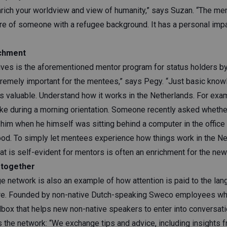
rich your worldview and view of humanity,” says Suzan. “The me
re of someone with a refugee background. It has a personal im
ichment
tives is the aforementioned mentor program for status holders
tremely important for the mentees,” says Pegy. “Just basic know
is valuable. Understand how it works in the Netherlands. For exa
ike during a morning orientation. Someone recently asked whethe
 him when he himself was sitting behind a computer in the office
ood. To simply let mentees experience how things work in the Ne
at is self-evident for mentors is often an enrichment for the ne
 together
e network is also an example of how attention is paid to the lan
ure. Founded by non-native Dutch-speaking Sweco employees who
lbox that helps new non-native speakers to enter into conversati
s the network: “We exchange tips and advice, including insights 