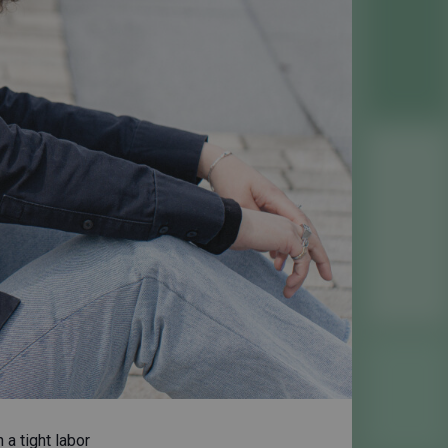
 a tight labor