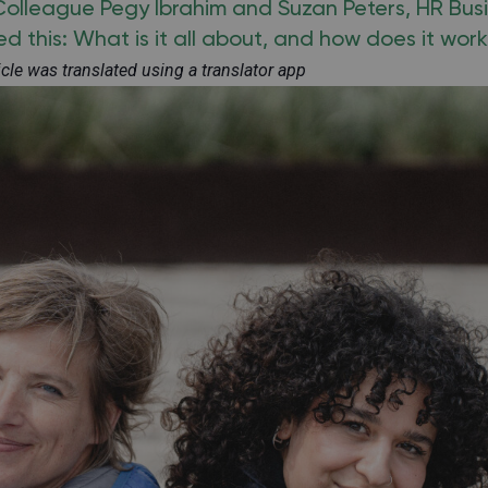
 Colleague Pegy Ibrahim and Suzan Peters, HR Bus
d this: What is it all about, and how does it wor
ticle was translated using a translator app