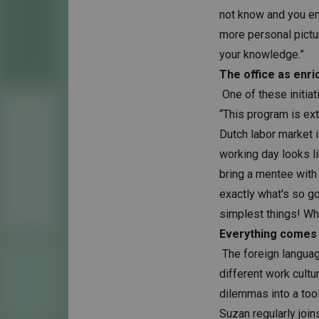
not know and you en
more personal pictu
your knowledge.”
The office as enr
One of these initia
“This program is ex
Dutch labor market 
working day looks l
bring a mentee with
exactly what's so g
simplest things! Wh
Everything comes
The foreign languag
different work cult
dilemmas into a too
Suzan regularly join