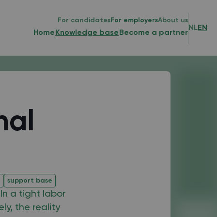
For candidates
For employers
About us
NL
EN
Home
Knowledge base
Become a partner
nal
e
support base
n a tight labor
y, the reality