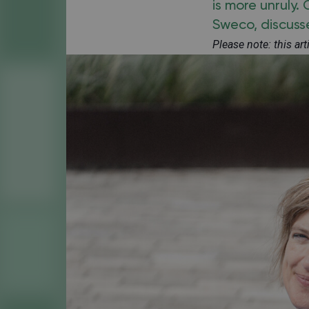
is more unruly.
Sweco, discusse
Please note: this ar