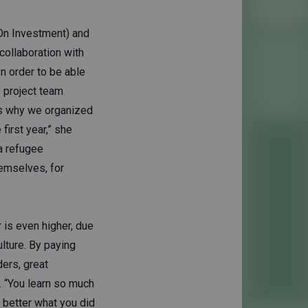
 On Investment) and
collaboration with
n order to be able
 project team
is why we organized
first year,” she
a refugee
hemselves, for
 is even higher, due
ulture. By paying
ers, great
. “You learn so much
 better what you did