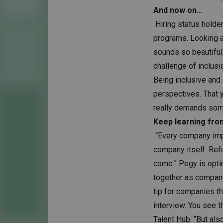
And now on...
Hiring status holde
programs. Looking at
sounds so beautiful;
challenge of inclus
Being inclusive and 
perspectives. That y
really demands some
Keep learning fro
“Every company imple
company itself. Refu
come.” Pegy is opti
together as compani
tip for companies th
interview. You see 
Talent Hub. “But als