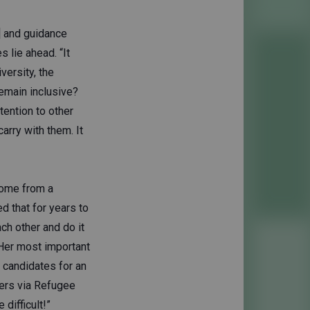
] and guidance
 lie ahead. “It
versity, the
emain inclusive?
tention to other
arry with them. It
come from a
d that for years to
ch other and do it
 Her most important
e candidates for an
ders via Refugee
difficult!”