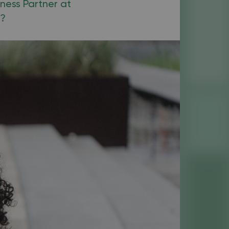
iness Partner at
k?