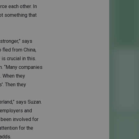
rce each other. In
not something that
stronger,” says
 fled from China,
s crucial in this.
an. “Many companies
e. When they
s'. Then they
erland,” says Suzan.
s employers and
 been involved for
attention for the
adds.