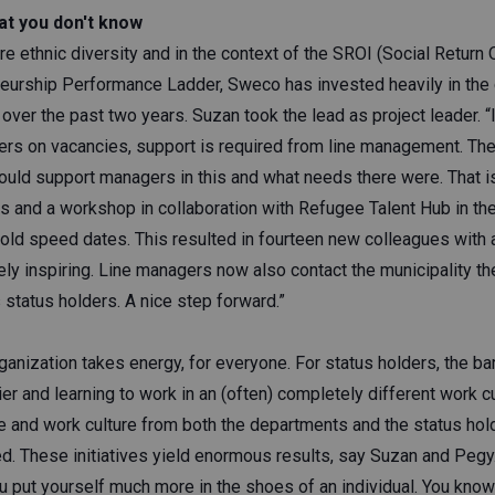
at you don't know
re ethnic diversity and in the context of the SROI (Social Return
neurship Performance Ladder, Sweco has invested heavily in the 
ver the past two years. Suzan took the lead as project leader. “I
ders on vacancies, support is required from line management. The
uld support managers in this and what needs there were. That 
 and a workshop in collaboration with Refugee Talent Hub in the 
hold speed dates. This resulted in fourteen new colleagues with 
ly inspiring. Line managers now also contact the municipality t
status holders. A nice step forward.”
anization takes energy, for everyone. For status holders, the bar
ier and learning to work in an (often) completely different work c
e and work culture from both the departments and the status hold
ted. These initiatives yield enormous results, say Suzan and Pegy
u put yourself much more in the shoes of an individual. You know