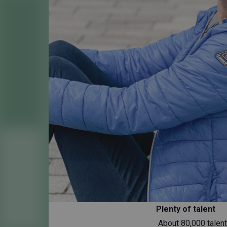
Plenty of talent
About 80,000 talente