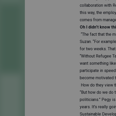
collaboration with R
this way, the employ
comes from manageme
Oh I didn't know thi
“The fact that the 
Suzan. “For example,
for two weeks. That 
“Without Refugee Ta
want something like
participate in speed
become motivated t
How do they view th
“But how do we do t
politicians.” Pegy 
years. It's really go
Sustainable Develop