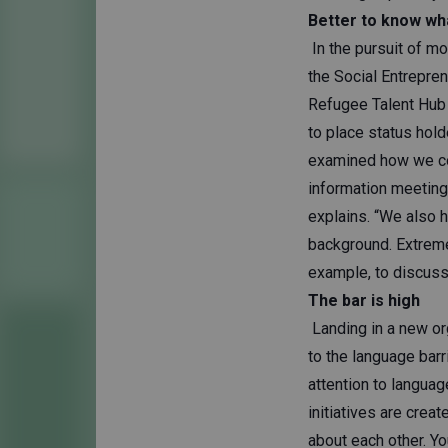
Better to know wh
In the pursuit of mo
the Social Entrepre
Refugee Talent Hub o
to place status hol
examined how we co
information meetings
explains. “We also 
background. Extreme
example, to discuss 
The bar is high
Landing in a new org
to the language barr
attention to languag
initiatives are crea
about each other. Yo