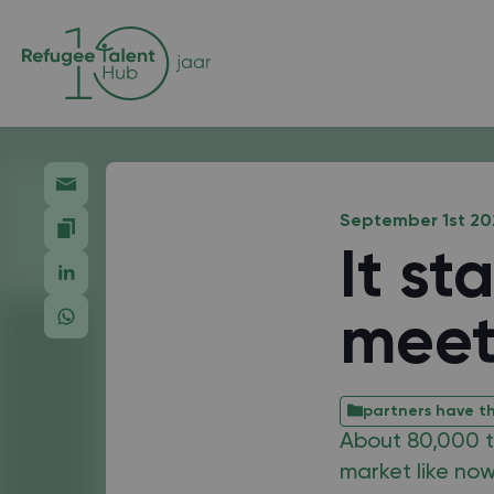
September 1st 20
It st
meet
partners have th
About 80,000 ta
market like now