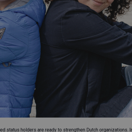
d status holders are ready to strengthen Dutch organizations. In