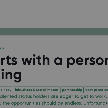
23
arts with a perso
ing
eir say
business & social impact
partnership
best practic
lented status holders are eager to get to work. I
, the opportunities should be endless. Unfortunatel