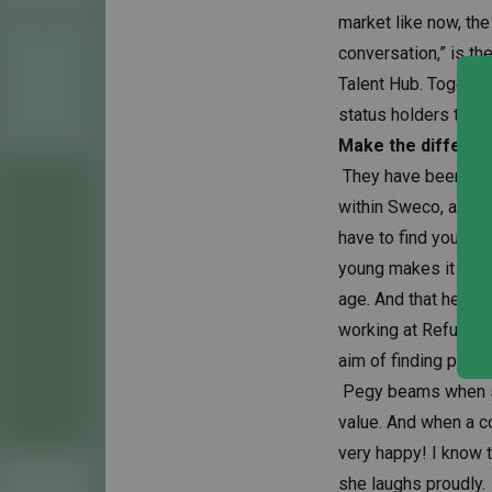
market like now, the
conversation,” is t
Talent Hub. Togethe
status holders to v
Make the differe
They have been work
within Sweco, and Pe
have to find your wa
young makes it easi
age. And that helps,
working at Refugee 
aim of finding paid j
Pegy beams when she
value. And when a c
very happy! I know 
she laughs proudly.