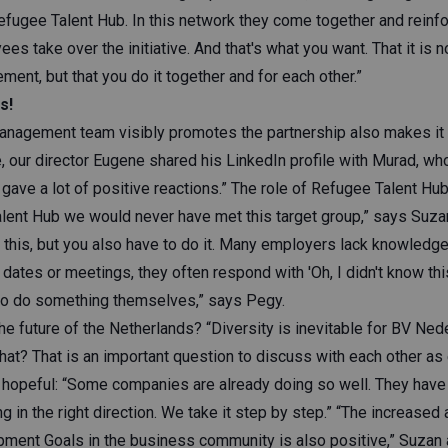
efugee Talent Hub. In this network they come together and reinfo
ees take over the initiative. And that's what you want. That it is 
nt, but that you do it together and for each other.”
s!
management team visibly promotes the partnership also makes it 
 our director Eugene shared his LinkedIn profile with Murad, who
gave a lot of positive reactions.” The role of Refugee Talent Hub i
lent Hub we would never have met this target group,” says Suz
 this, but you also have to do it. Many employers lack knowledg
 dates or meetings, they often respond with 'Oh, I didn't know thi
o do something themselves,” says Pegy.
e future of the Netherlands? “Diversity is inevitable for BV Ned
hat? That is an important question to discuss with each other a
is hopeful: “Some companies are already doing so well. They have
ing in the right direction. We take it step by step.” “The increased 
ment Goals in the business community is also positive,” Suzan 