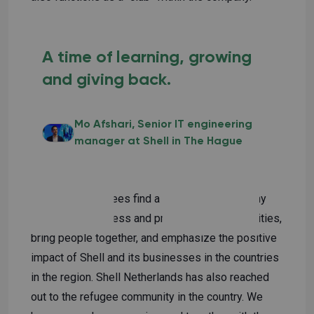
A time of learning, growing
and giving back.
Mo Afshari
Senior IT engineering
manager at Shell in The Hague
Dozens of refugees find a place at our company
We raise awareness and promote our communities,
bring people together, and emphasize the positive
impact of Shell and its businesses in the countries
in the region. Shell Netherlands has also reached
out to the refugee community in the country. We