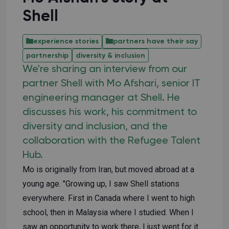
Shell
experience stories
partners have their say
partnership
diversity & inclusion
We're sharing an interview from our
partner Shell with Mo Afshari, senior IT
engineering manager at Shell. He
discusses his work, his commitment to
diversity and inclusion, and the
collaboration with the Refugee Talent
Hub.
Mo is originally from Iran, but moved abroad at a
young age. "Growing up, I saw Shell stations
everywhere. First in Canada where I went to high
school, then in Malaysia where I studied. When I
saw an opportunity to work there, I just went for it.