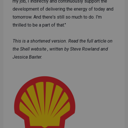
my job, I indirectly and continuously support the
development of delivering the energy of today and
tomorrow. And there's still so much to do. I'm
thrilled to be a part of that."
This is a shortened version. Read the full article
on
the Shell website
, written by Steve Rowland and
Jessica Baxter.