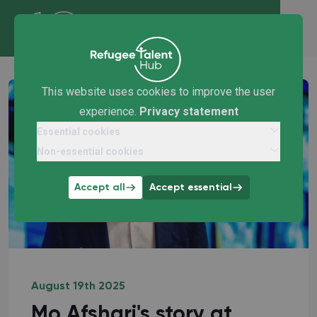
This website uses cookies to improve the user
experience.
Privacy statement
Essential cookies
Non-essential cookies
Accept all
Accept essential
August 19th 2025
Mo Afshari's story at