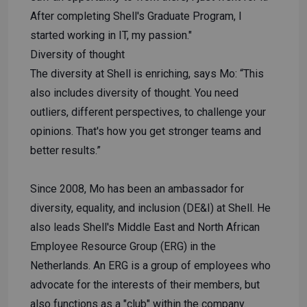
After completing Shell's Graduate Program, I
started working in IT, my passion."
Diversity of thought
The diversity at Shell is enriching, says Mo: “This
also includes diversity of thought. You need
outliers, different perspectives, to challenge your
opinions. That's how you get stronger teams and
better results.”
Since 2008, Mo has been an ambassador for
diversity, equality, and inclusion (DE&I) at Shell. He
also leads Shell's Middle East and North African
Employee Resource Group (ERG) in the
Netherlands. An ERG is a group of employees who
advocate for the interests of their members, but
also functions as a "club" within the company.