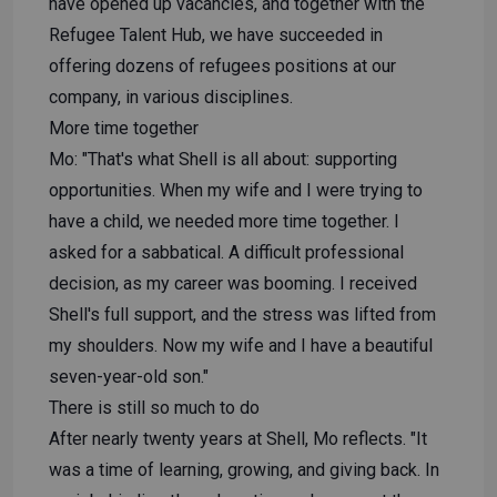
have opened up vacancies, and together with the
Refugee Talent Hub, we have succeeded in
offering dozens of refugees positions at our
company, in various disciplines.
More time together
Mo: "That's what Shell is all about: supporting
opportunities. When my wife and I were trying to
have a child, we needed more time together. I
asked for a sabbatical. A difficult professional
decision, as my career was booming. I received
Shell's full support, and the stress was lifted from
my shoulders. Now my wife and I have a beautiful
seven-year-old son."
There is still so much to do
After nearly twenty years at Shell, Mo reflects. "It
was a time of learning, growing, and giving back. In