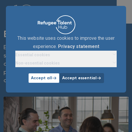
Enexis
This website uses cookies to improve the user
experience.
Privacy statement
Enexis Group enables sustainable energy
Essential cookies
supply in the Netherlands and creates
Non-essential cookies
opportunities in the Dutch labour market for
people who were forced to leave their home
Accept all
Accept essential
country.