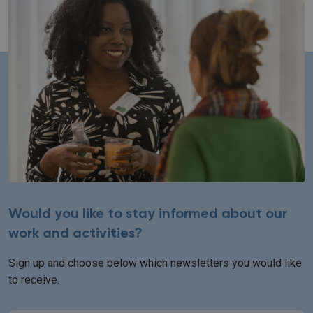
Would you like to stay informed about our
work and activities?
Sign up and choose below which newsletters you would like
to receive.