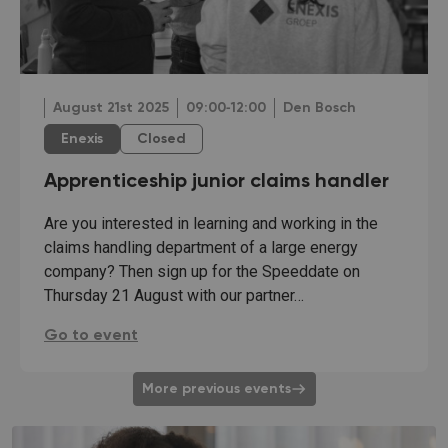
August 21st 2025
09:00‐12:00
Den Bosch
Enexis
Closed
Apprenticeship junior claims handler
Are you interested in learning and working in the
claims handling department of a large energy
company? Then sign up for the Speeddate on
Thursday 21 August with our partner…
Apprenticeship junior claims handler:
Go to event
More previous events