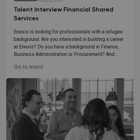
Talent Interview Financial Shared
Services
Enexis is looking for professionals with a refugee
background. Are you interested in building a career
at Enexis? Do you have a background in Finance,
Business Administration or Procurement? And…
Talent Interview Financial Shared Services:
Go to event