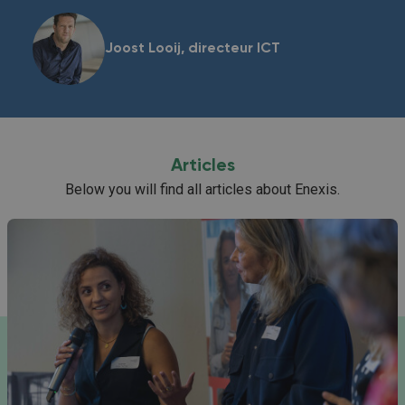
Joost Looij, directeur ICT
Articles
Below you will find all articles about Enexis.