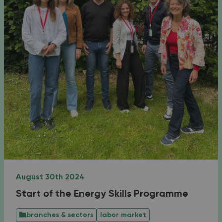
August 30th 2024
Start of the Energy Skills Programme
branches & sectors
labor market