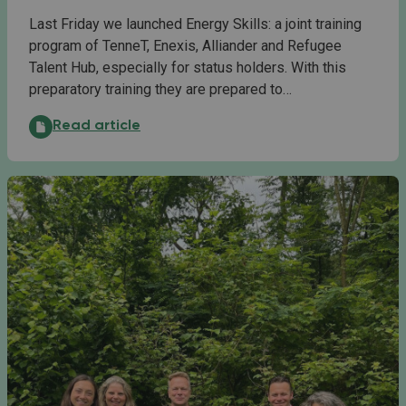
Last Friday we launched Energy Skills: a joint training
program of TenneT, Enexis, Alliander and Refugee
Talent Hub, especially for status holders. With this
preparatory training they are prepared to…
Launch of Energy Skills: content, ambition and drive:
Read article