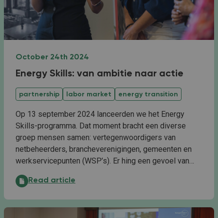
October 24th 2024
Energy Skills: van ambitie naar actie
partnership
labor market
energy transition
Op 13 september 2024 lanceerden we het Energy
Skills-programma. Dat moment bracht een diverse
groep mensen samen: vertegenwoordigers van
netbeheerders, brancheverenigingen, gemeenten en
werkservicepunten (WSP’s). Er hing een gevoel van…
Energy Skills: van ambitie naar actie:
Read article