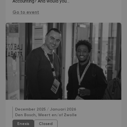
Accounting? And would you…
Talent Interview Banking and Data:
Go to event
December 2025 / Januari 2026
Den Bosch, Weert en/of Zwolle
Enexis
Closed