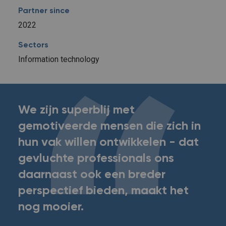
Partner since
2022
Sectors
Information technology
We zijn superblij met
gemotiveerde mensen die zich in
hun vak willen ontwikkelen - dat
gevluchte professionals ons
daarnaast ook een breder
perspectief bieden, maakt het
nog mooier.