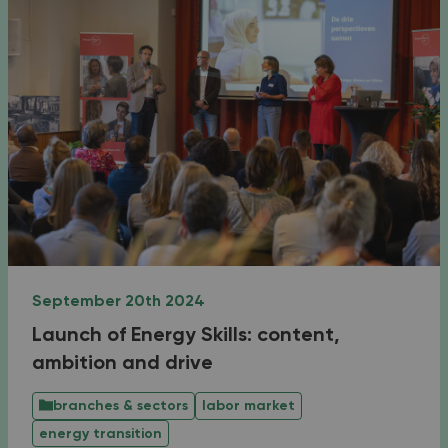
September 20th 2024
Launch of Energy Skills: content,
ambition and drive
branches & sectors
labor market
energy transition