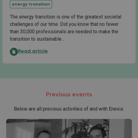
energy transition
The energy transition is one of the greatest societal
challenges of our time. Did you know that no fewer
than 30,000 professionals are needed to make the
transition to sustainable…
Start of the Energy Skills Programme:
Read article
Previous events
Below are all previous activities of and with Enexis.