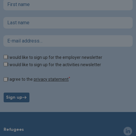
First name
Last name
Email
Tags
I would like to sign up for the employer newsletter
I would like to sign up for the activities newsletter
*
I agree to the
privacy statement
Sign up
Refugees