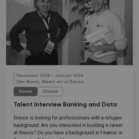
December 2025 / Januari 2026
Den Bosch, Weert en/of Zwolle
Enexis
Closed
Talent Interview Banking and Data
Enexis is looking for professionals with a refugee
background. Are you interested in building a career
at Enexis? Do you have a background in Finance or