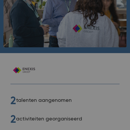
2
talenten aangenomen
2
activiteiten georganiseerd