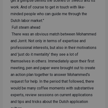
get a glimpse behind the scenes of Sweco and its
work. And of course to get in touch with like-
minded people who can guide me through the
Dutch labor market.”
Full steam ahead
There was an obvious match between Mohammed
and Jorrit. Not only in terms of expertise and
professional interests, but also in their motivations
and 'just do it mentality' they see a lot of
themselves in others. Immediately upon their first
meeting, pen and paper were brought out to create
an action plan together to answer Mohammed's
request for help. In the period that followed, there
would be many coffee moments with substantive
experts, review sessions on current applications
and tips and tricks about the Dutch application