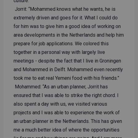
culture.
Jorrit: “Mohammed knows what he wants, he is
extremely driven and goes for it. What I could do
for him was to give him a good idea of ​​working on
area developments in the Netherlands and help him
prepare for job applications. We colored this
together in a personal way with largely live
meetings - despite the fact that I live in Groningen
and Mohammed in Delft. Mohammed even recently
took me to eat real Yemeni food with his friends.”
Mohammed: “As an urban planner, Jorrit has
ensured that I was able to strike the right chord. I
also spent a day with us, we visited various
projects and I was able to experience the work of
an urban planner in the Netherlands. This has given
me a much better idea of ​​where the opportunities