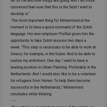
lie for me and how things are going. And I am more
convinced than ever that this is the field I want to
develop in.”
The most important thing for Mohammed at the
moment is to have a good command of the Dutch
language. His new employer ProRail gives him the
opportunity to take Dutch lessons two days a
week. “This step is necessary to be able to work at
Sweco, for example, in the future. And to be able to
realize my ambitions. One day I want to have a
leading position in Urban Planning. Preferably in the
Netherlands. And I would also like to be a volunteer
for refugees from Yemen. To help them become
successful in the Netherlands,” Mohammed
concludes while thinking.
---