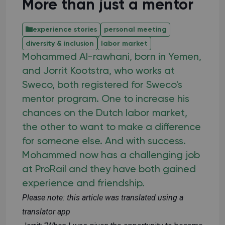
More than just a mentor
experience stories
personal meeting
diversity & inclusion
labor market
Mohammed Al-rawhani, born in Yemen,
and Jorrit Kootstra, who works at
Sweco, both registered for Sweco's
mentor program. One to increase his
chances on the Dutch labor market,
the other to want to make a difference
for someone else. And with success.
Mohammed now has a challenging job
at ProRail and they have both gained
experience and friendship.
Please note: this article was translated using a
translator app