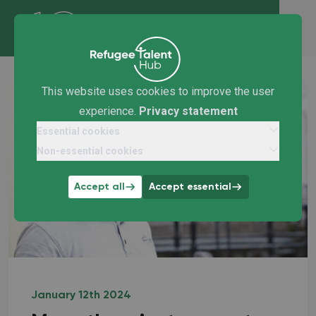
This website uses cookies to improve the user
experience.
Privacy statement
Essential cookies
Non-essential cookies
Accept all
Accept essential
January 12th 2024