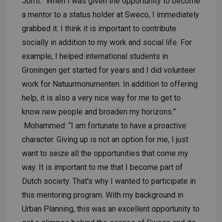
Jorrit: “When I was given the opportunity to become
a mentor to a status holder at Sweco, I immediately
grabbed it. I think it is important to contribute
socially in addition to my work and social life. For
example, I helped international students in
Groningen get started for years and I did volunteer
work for Natuurmonumenten. In addition to offering
help, it is also a very nice way for me to get to
know new people and broaden my horizons.”
Mohammed: “I am fortunate to have a proactive
character. Giving up is not an option for me, I just
want to seize all the opportunities that come my
way. It is important to me that I become part of
Dutch society. That's why I wanted to participate in
this mentoring program. With my background in
Urban Planning, this was an excellent opportunity to