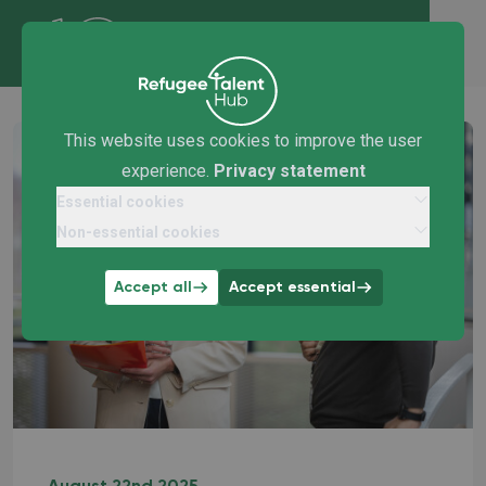
This website uses cookies to improve the user
experience.
Privacy statement
Essential cookies
Non-essential cookies
Accept all
Accept essential