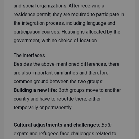
and social organizations. After receiving a
residence permit, they are required to participate in
the integration process, including language and
participation courses. Housing is allocated by the
government, with no choice of location.
The interfaces
Besides the above-mentioned differences, there
are also important similarities and therefore
common ground between the two groups:
Building a new life:
Both groups move to another
country and have to resettle there, either
temporarily or permanently.
Cultural adjustments and challenges:
Both
expats and refugees face challenges related to