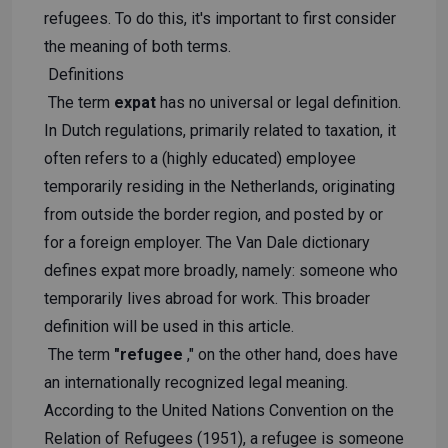
refugees. To do this, it's important to first consider
the meaning of both terms.
Definitions
The term
expat
has no universal or legal definition.
In Dutch regulations, primarily related to taxation, it
often refers to a (highly educated) employee
temporarily residing in the Netherlands, originating
from outside the border region, and posted by or
for a foreign employer. The Van Dale dictionary
defines expat more broadly, namely: someone who
temporarily lives abroad for work. This broader
definition will be used in this article.
The term
"refugee
," on the other hand, does have
an internationally recognized legal meaning.
According to the United Nations Convention on the
Relation of Refugees (1951), a refugee is someone