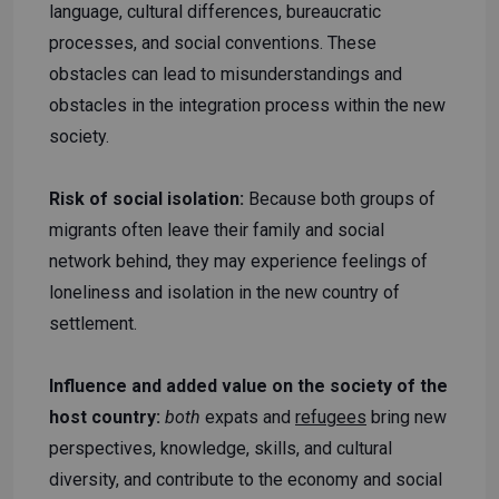
language, cultural differences, bureaucratic
processes, and social conventions. These
obstacles can lead to misunderstandings and
obstacles in the integration process within the new
society.
Risk of social isolation:
Because both groups of
migrants often leave their family and social
network behind, they may experience feelings of
loneliness and isolation in the new country of
settlement.
Influence and added value on the society of the
host country:
both
expats and
refugees
bring new
perspectives, knowledge, skills, and cultural
diversity, and contribute to the economy and social