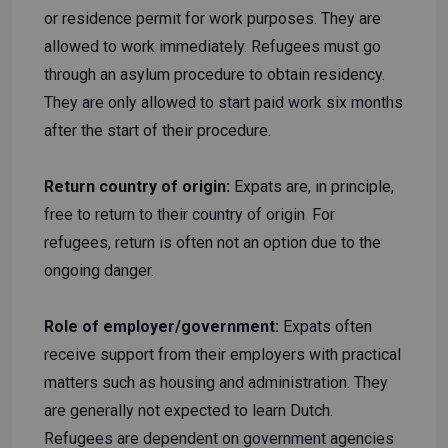
or residence permit for work purposes. They are
allowed to work immediately. Refugees must go
through an asylum procedure to obtain residency.
They are only allowed to start paid work six months
after the start of their procedure.
Return country of origin:
Expats are, in principle,
free to return to their country of origin. For
refugees, return is often not an option due to the
ongoing danger.
Role of employer/government:
Expats often
receive support from their employers with practical
matters such as housing and administration. They
are generally not expected to learn Dutch.
Refugees are dependent on government agencies