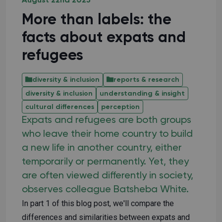
August 22nd 2025
More than labels: the
facts about expats and
refugees
diversity & inclusion
reports & research
diversity & inclusion
understanding & insight
cultural differences
perception
Expats and refugees are both groups
who leave their home country to build
a new life in another country, either
temporarily or permanently. Yet, they
are often viewed differently in society,
observes colleague Batsheba White.
In part 1 of this blog post, we'll compare the
differences and similarities between expats and