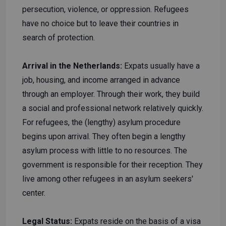
persecution, violence, or oppression. Refugees
have no choice but to leave their countries in
search of protection.
Arrival in the Netherlands:
Expats usually have a
job, housing, and income arranged in advance
through an employer. Through their work, they build
a social and professional network relatively quickly.
For refugees, the (lengthy) asylum procedure
begins upon arrival. They often begin a lengthy
asylum process with little to no resources. The
government is responsible for their reception. They
live among other refugees in an asylum seekers'
center.
Legal Status:
Expats reside on the basis of a visa