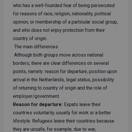
who has a well-founded fear of being persecuted
for reasons of race, religion, nationality, political
opinion, or membership of a particular social group,
and who does not enjoy protection from their
country of origin.
The main differences
Although both groups move across national
borders, there are clear differences on several
points, namely: reason for departure, position upon
arrival in the Netherlands, legal status, possibility
of returning to country of origin and the role of
employer/government.
Reason for departure:
Expats leave their
countries voluntarily, usually for work or a better
lifestyle. Refugees leave their countries because
they are unsafe, for example, due to war,