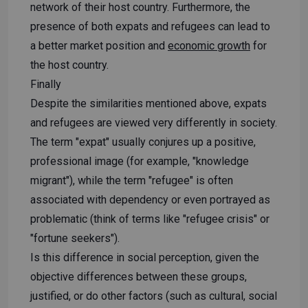
network of their host country. Furthermore, the
presence of both expats and refugees can lead to
a better market position and
economic growth
for
the host country.
Finally
Despite the similarities mentioned above, expats
and refugees are viewed very differently in society.
The term "expat" usually conjures up a positive,
professional image (for example, "knowledge
migrant"), while the term "refugee" is often
associated with dependency or even portrayed as
problematic (think of terms like "refugee crisis" or
"fortune seekers").
Is this difference in social perception, given the
objective differences between these groups,
justified, or do other factors (such as cultural, social