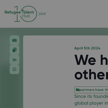
April 5th 2024
We h
othe
partners have th
Since its found
global player i