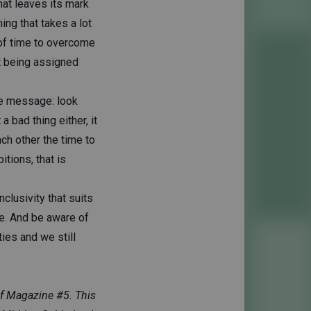
hat leaves its mark
ing that takes a lot
t of time to overcome
st being assigned
he message: look
 bad thing either, it
ach other the time to
itions, that is
nclusivity that suits
le. And be aware of
ties and we still
ief Magazine #5. This