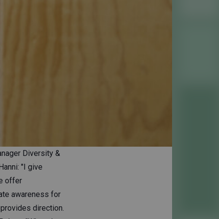
nager Diversity &
anni: "I give
e offer
eate awareness for
provides direction.