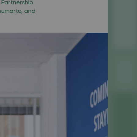
 Partnership
osumarto, and