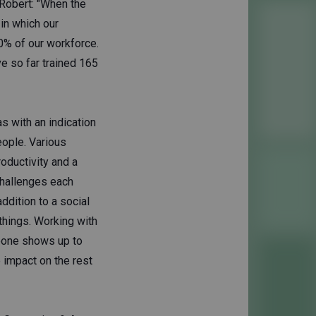
" Robert: "When the
in which our
0% of our workforce.
e so far trained 165
s with an indication
eople. Various
oductivity and a
challenges each
ddition to a social
 things. Working with
eone shows up to
e impact on the rest