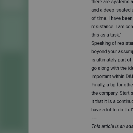
there are systems ai
and a deep-seated urg
of time. I have been
resistance. I am con
this as a task."
Speaking of resista
beyond your assumpti
is ultimately part o
go along with the id
important within D&I
Finally, a tip for ot
the company. Start s
it that it is a cont
have a lot to do. Let
---
This article is an a