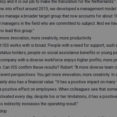
licy and it is our job to make the translation for the Netherlands.
ame into effect around 2015, we developed a management model 
 manage a broader target group that now accounts for about 1
 managers in the field who are committed to subject. And we hav
o lead this group.”
ore innovation, more creativity, more productivity
t ISS works with is broad. People with a need for support, such a
 status holders, people on social assistance benefits or young p
 company with a diverse workforce enjoys higher profits, more pr
. Can ISS confirm these results? Robert: "A more diverse team 
erent perspectives. You get more innovation, more creativity. In a
ainly also has a financial value. "It has a positive impact on many
 a positive effect on employees. When colleagues see that som
ivated every day, despite his or her limitations, it has a positiv
o indirectly increases the operating result."
ship