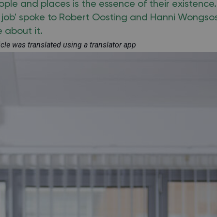
le and places is the essence of their existence.
a job' spoke to Robert Oosting and Hanni Wongs
e about it.
ticle was translated using a translator app