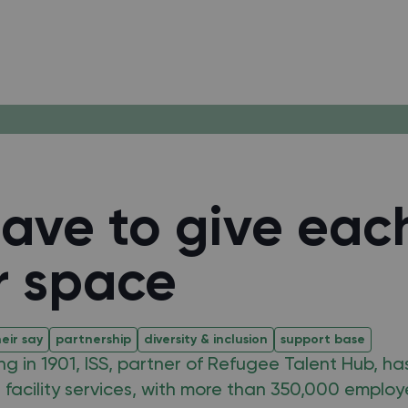
ave to give eac
r space
eir say
partnership
diversity & inclusion
support base
ing in 1901, ISS, partner of Refugee Talent Hub, ha
n facility services, with more than 350,000 employ