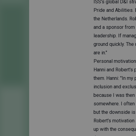
ISS's global D&I str
Pride and Abilities
the Netherlands. Rob
and a sponsor from 
leadership. If manag
ground quickly. The
are in."
Personal motivatio
Hanni and Robert's p
them. Hanni: "In my 
inclusion and exclus
because I was then 
somewhere. I often ha
but the downside is 
Robert's motivation
up with the consequ