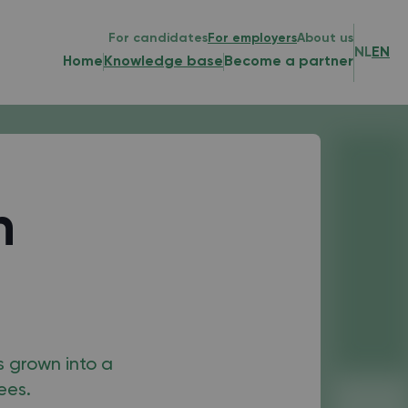
For candidates
For employers
About us
NL
EN
Home
Knowledge base
Become a partner
h
s grown into a
ees.