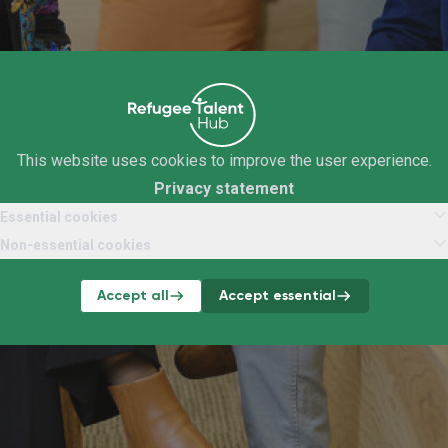
This website uses cookies to improve the user experience.
Privacy statement
Essential cookies
Non-essential cookies
Accept all
Accept essential