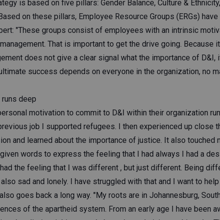
ategy is based on five pillars: Gender Balance, Culture & Ethnicit
. Based on these pillars, Employee Resource Groups (ERGs) have
ert: "These groups consist of employees with an intrinsic motiva
management. That is important to get the drive going. Because it
ement does not give a clear signal what the importance of D&I, it 
 ultimate success depends on everyone in the organization, no ma
n runs deep
ersonal motivation to commit to D&I within their organization ru
previous job I supported refugees. I then experienced up close t
ion and learned about the importance of justice. It also touched
given words to express the feeling that I had always I had a des
d the feeling that I was different , but just different. Being diff
also sad and lonely. I have struggled with that and I want to help 
 also goes back a long way. "My roots are in Johannesburg, South
ences of the apartheid system. From an early age I have been awa