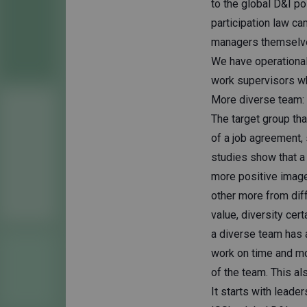
to the global D&I po
participation law c
managers themselves
We have operational
work supervisors wh
More diverse team: m
The target group tha
of a job agreement,
studies show that a
more positive image
other more from diff
value, diversity cert
a diverse team has
work on time and mot
of the team. This als
It starts with leader