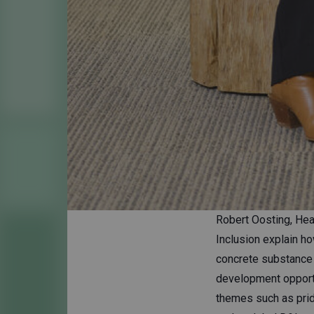
Robert Oosting, Hea
Inclusion explain ho
concrete substance 
development opportun
themes such as pride