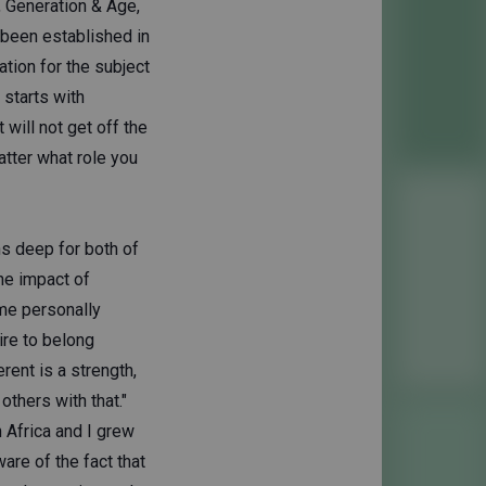
y, Generation & Age,
 been established in
tion for the subject
 starts with
will not get off the
tter what role you
ns deep for both of
he impact of
 me personally
ire to belong
erent is a strength,
others with that."
 Africa and I grew
re of the fact that