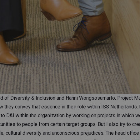
d of Diversity & Inclusion and Hanni Wongsosumarto, Project Ma
w they convey that essence in their role within ISS Netherlands. H
to D&I within the organization by working on projects in which w
ities to people from certain target groups. But I also try to cr
, cultural diversity and unconscious prejudices. The head office 