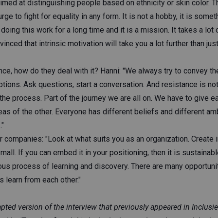
med at distinguishing people based on ethnicity or skin color. T
e to fight for equality in any form. It is not a hobby, it is someth
 doing this work for a long time and it is a mission. It takes a lo
vinced that intrinsic motivation will take you a lot further than ju
nce, how do they deal with it? Hanni: "We always try to convey t
ons. Ask questions, start a conversation. And resistance is not a
f the process. Part of the journey we are all on. We have to give e
eas of the other. Everyone has different beliefs and different amb
."
her companies: "Look at what suits you as an organization. Create i
mall. If you can embed it in your positioning, then it is sustainab
inuous process of learning and discovery. There are many opportuni
's learn from each other."
dapted version of the interview that previously appeared in Inclus