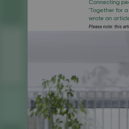
Connecting peop
'Together for 
wrote an articl
Please note: this ar