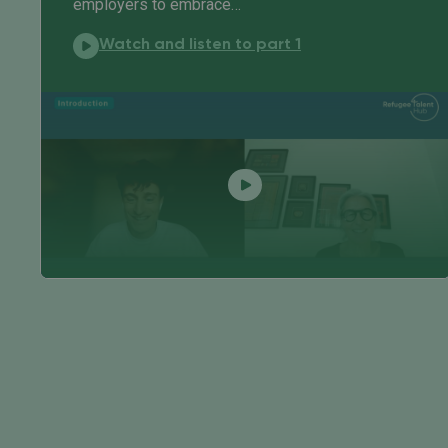
employers to embrace…
In conversation with:
Watch and listen to part 1