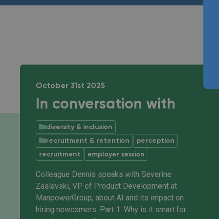
October 31st 2025
In conversation with
diversity & inclusion
recruitment & retention
perception
recruitment
employer session
Colleague Dennis speaks with Severine
Zaslavski, VP of Product Development at
ManpowerGroup, about AI and its impact on
hiring newcomers. Part 1: Why is it smart for