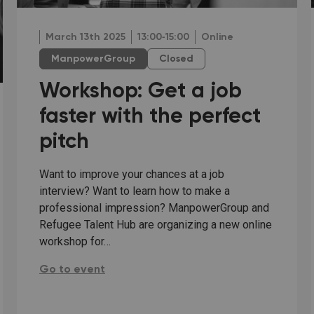
March 13th 2025
13:00‐15:00
Online
ManpowerGroup
Closed
Workshop: Get a job
faster with the perfect
pitch
Want to improve your chances at a job
interview? Want to learn how to make a
professional impression? ManpowerGroup and
Refugee Talent Hub are organizing a new online
workshop for…
Workshop: Get a job faster with the perfect pitch:
Go to event