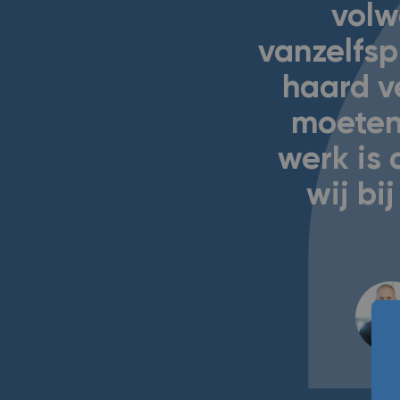
volw
vanzelfsp
haard v
moeten
werk is 
wij b