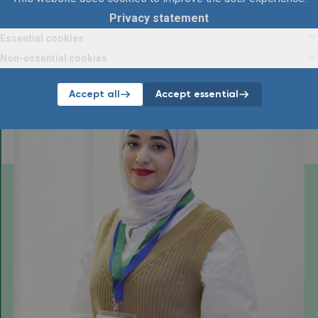
Privacy statement
Essential cookies
Articles
Non-essential cookies
Below you will find all articles about ManpowerGroup.
Accept all
Accept essential