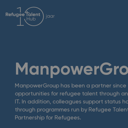
ManpowerGr
ManpowerGroup has been a partner since
opportunities for refugee talent through an 
IT. In addition, colleagues support status 
through programmes run by Refugee Talen
Partnership for Refugees.