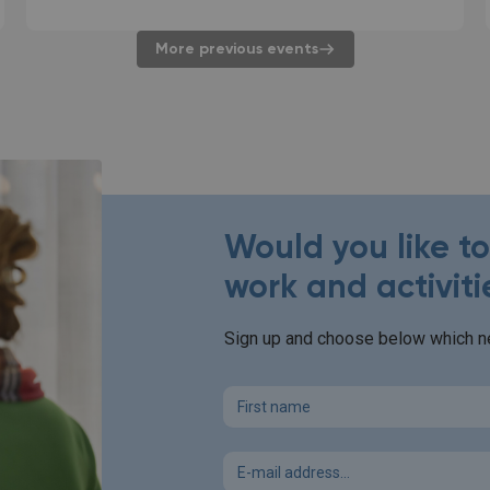
More previous events
Would you like t
work and activiti
Sign up and choose below which ne
First name
Email