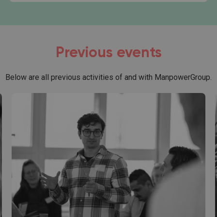
Previous events
Below are all previous activities of and with ManpowerGroup.