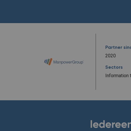
Partner sin
2020
Sectors
Information 
Iedereen