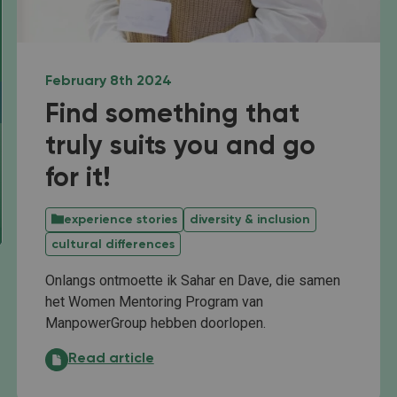
February 8th 2024
Find something that
truly suits you and go
for it!
experience stories
diversity & inclusion
cultural differences
Onlangs ontmoette ik Sahar en Dave, die samen
het Women Mentoring Program van
ManpowerGroup hebben doorlopen.
Find something that truly suits you and go for it!:
Read article