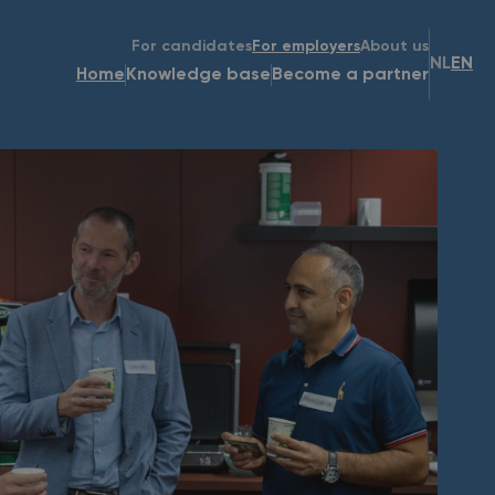
For candidates
For employers
About us
NL
EN
Home
Knowledge base
Become a partner