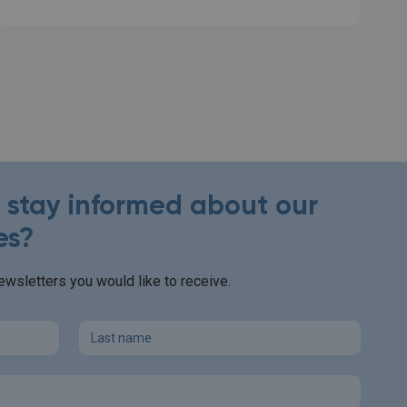
o stay informed about our
es?
wsletters you would like to receive.
Last name