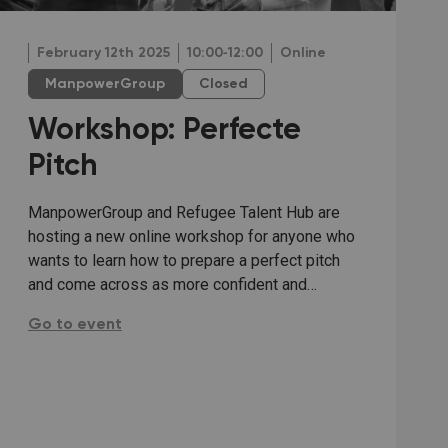
February 12th 2025
10:00‐12:00
Online
ManpowerGroup
Closed
Workshop: Perfecte
Pitch
ManpowerGroup and Refugee Talent Hub are
hosting a new online workshop for anyone who
wants to learn how to prepare a perfect pitch
and come across as more confident and…
Workshop: Perfecte Pitch:
Go to event