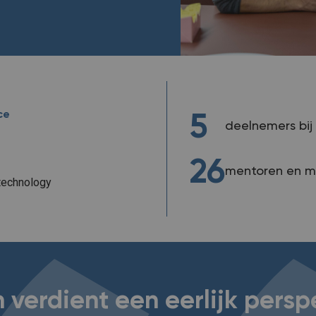
ce
5
deelnemers bij 
26
mentoren en m
technology
 verdient een eerlijk persp