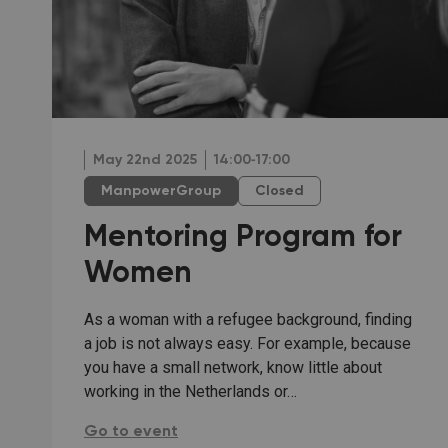
May 22nd 2025
14:00‐17:00
ManpowerGroup
Closed
Mentoring Program for
Women
As a woman with a refugee background, finding
a job is not always easy. For example, because
you have a small network, know little about
working in the Netherlands or…
Mentoring Program for Women:
Go to event