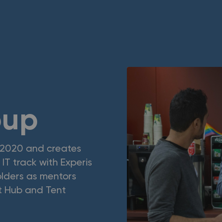
oup
 2020 and creates
IT track with Experis
holders as mentors
t Hub and Tent