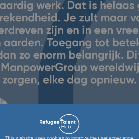
aardig werk. Dat is helaas
rekendheid. Je zult maar v
erdreven zijn en in een vre
 aarden. Toegang tot betek
dan zo enorm belangrijk. Di
ij ManpowerGroup wereldwij
zorgen, elke dag opnieuw.
Jeffrey van Meerkerk, Directeur strategische relaties
This website uses cookies to improve the user experience.