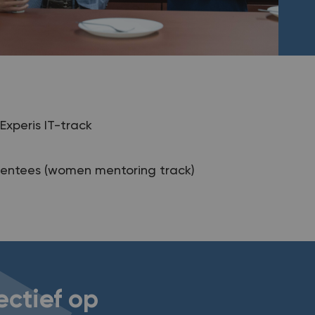
Experis IT-track
entees (women mentoring track)
ectief op