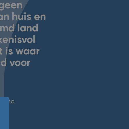
 geen
an huis en
emd land
enisvol
t is waar
d voor
 en ESG