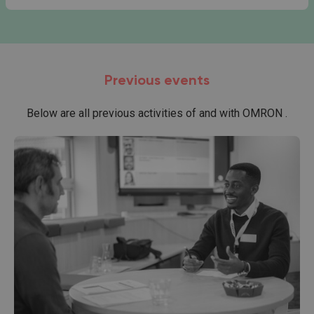
Previous events
Below are all previous activities of and with OMRON .