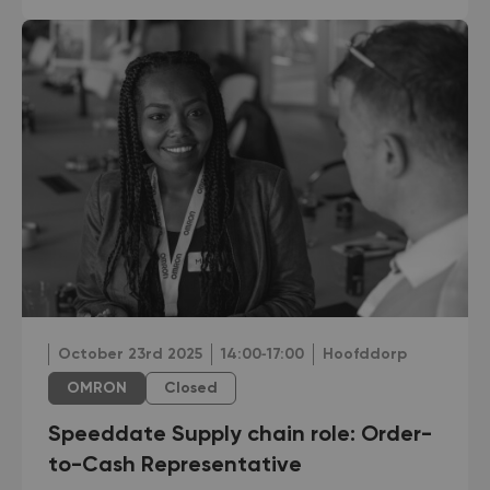
October 23rd 2025
14:00‐17:00
Hoofddorp
OMRON
Closed
Speeddate Supply chain role: Order-
to-Cash Representative