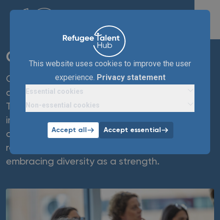
OMRON
This website uses cookies to improve the user
experience.
Privacy statement
Omron Healthcare NL, a leader in medical
Essential cookies
devices, has been a partner of Refugee
Non-essential cookies
Talent Hub since 2024. Driven by social
impact, Omron improves employment
Accept all
Accept essential
opportunities for refugees through
recruitment, awareness, and retention,
embracing diversity as a strength.