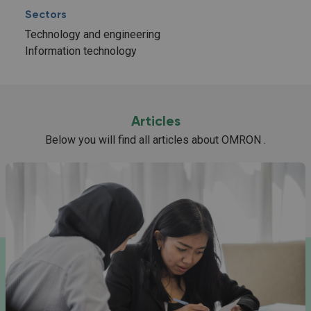
Sectors
Technology and engineering
Information technology
Articles
Below you will find all articles about OMRON .