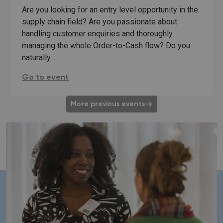
Are you looking for an entry level opportunity in the
supply chain field? Are you passionate about
handling customer enquiries and thoroughly
managing the whole Order-to-Cash flow? Do you
naturally…
Speeddate Supply chain role: Order-to-Cash Repre
Go to event
More previous events