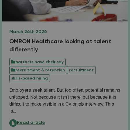
March 26th 2026
OMRON Healthcare looking at talent
differently
partners have their say
recruitment & retention
recruitment
skills-based hiring
Employers seek talent. But too often, potential remains
untapped. Not because it isn't there, but because it is
difficult to make visible in a CV or job interview. This
is…
OMRON Healthcare looking at talent differently:
Read article