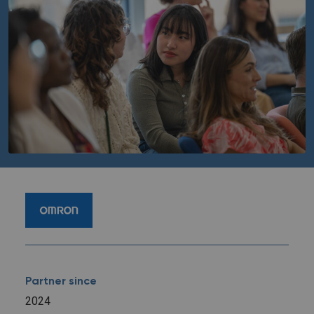
Partner since
2024