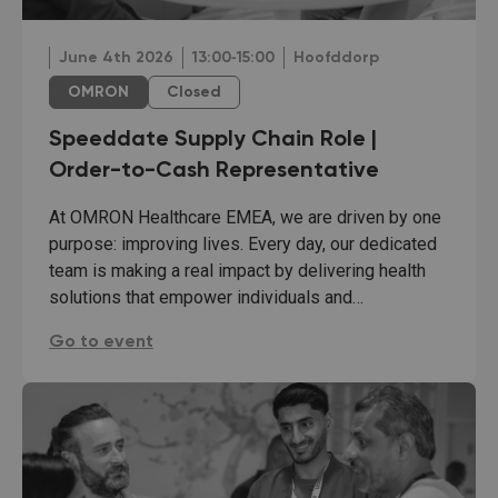
June 4th 2026
13:00‐15:00
Hoofddorp
OMRON
Closed
Speeddate Supply Chain Role |
Order-to-Cash Representative
At OMRON Healthcare EMEA, we are driven by one
purpose: improving lives. Every day, our dedicated
team is making a real impact by delivering health
solutions that empower individuals and…
Speeddate Supply Chain Role | Order-to-Cash Rep
Go to event