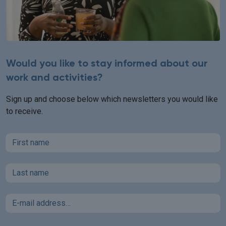
Would you like to stay informed about our
work and activities?
Sign up and choose below which newsletters you would like
to receive.
First name
Last name
Email