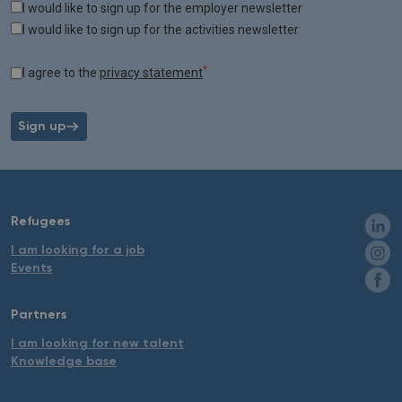
Tags
I would like to sign up for the employer newsletter
I would like to sign up for the activities newsletter
*
I agree to the
privacy statement
Sign up
Refugees
I am looking for a job
Events
Partners
I am looking for new talent
Knowledge base