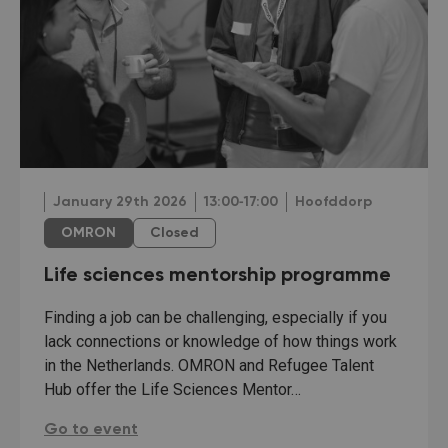
January 29th 2026
13:00‐17:00
Hoofddorp
OMRON
Closed
Life sciences mentorship programme
Finding a job can be challenging, especially if you
lack connections or knowledge of how things work
in the Netherlands. OMRON and Refugee Talent
Hub offer the Life Sciences Mentor…
Life sciences mentorship programme:
Go to event