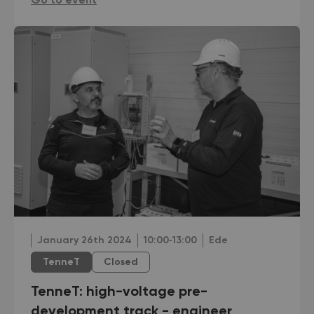
Go to event
January 26th 2024
10:00‐13:00
Ede
TenneT
Closed
TenneT: high-voltage pre-
development track - engineer