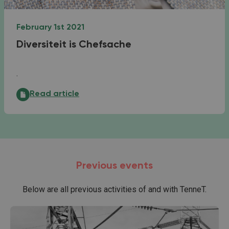
February 1st 2021
Diversiteit is Chefsache
.
Diversiteit is Chefsache:
Read article
Previous events
Below are all previous activities of and with TenneT.