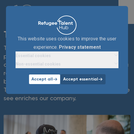
TenneT
This website uses cookies to improve the user
experience.
Privacy statement
TenneT offers paid work experience
Essential cookies
placements (with a view to a permanent
Non-essential cookies
contract) to technicians and engineers with a
refugee background. We do this from the
Accept all
Accept essential
belief that everyone has talent and ambition.
The resilience and eagerness to learn that we
see enriches our company.