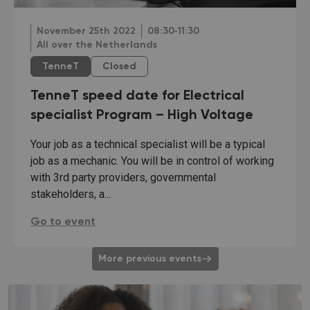
November 25th 2022
08:30‐11:30
All over the Netherlands
TenneT
Closed
TenneT speed date for Electrical
specialist Program – High Voltage
Your job as a technical specialist will be a typical
job as a mechanic. You will be in control of working
with 3rd party providers, governmental
stakeholders, a...
TenneT speed date for Electrical specialist Program
Go to event
More previous events