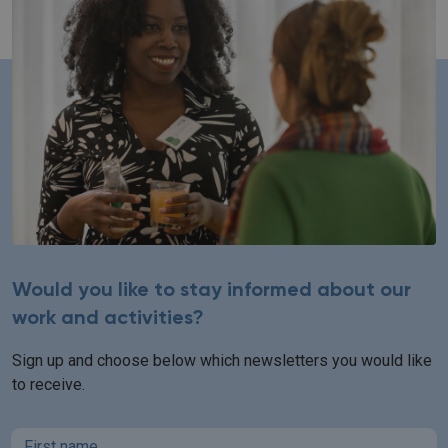
Would you like to stay informed about our
work and activities?
Sign up and choose below which newsletters you would like
to receive.
First name