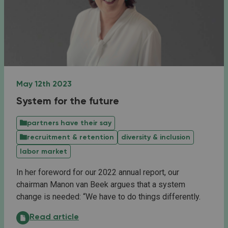
May 12th 2023
System for the future
partners have their say
recruitment & retention
diversity & inclusion
labor market
In her foreword for our 2022 annual report, our
chairman Manon van Beek argues that a system
change is needed: “We have to do things differently.
System for the future:
Read article