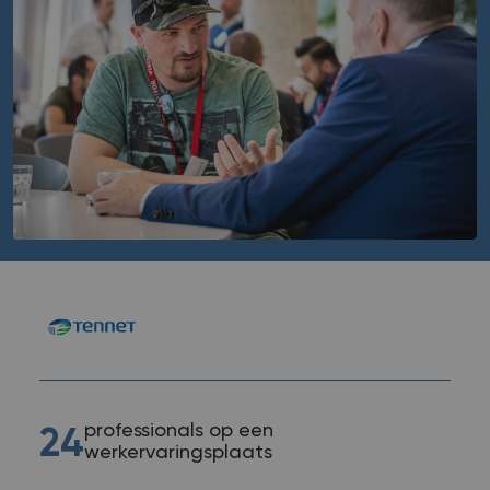
professionals op een
24
werkervaringsplaats