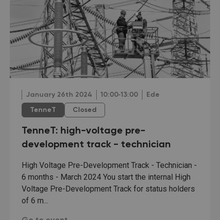
January 26th 2024
10:00‐13:00
Ede
TenneT
Closed
TenneT: high-voltage pre-
development track - technician
High Voltage Pre-Development Track - Technician -
6 months - March 2024 You start the internal High
Voltage Pre-Development Track for status holders
of 6 m...
TenneT: high-voltage pre-development track - tech