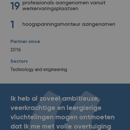
professionals aangenomen vanuit
19
werkervaringsplaatsen
1
hoogspanningsmonteur aangenomen
Partner since
2016
Sectors
Technology and engineering
Ik heb al zoveel ambitieuze,
veerkrachtige en leergierige
vluchtelingen mogen ontmoeten
dat ik me met volle overtuiging