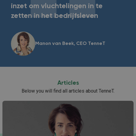
inzet om vluchtelingen in te
zetten in het bedrijfsleven
Manon van Beek, CEO TenneT
Articles
Below you will find all articles about TenneT.