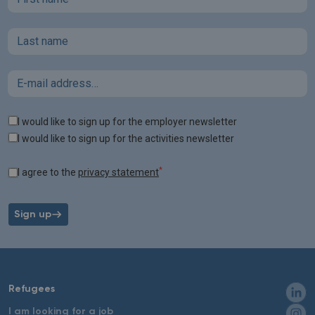
Last name
Email
Tags
I would like to sign up for the employer newsletter
I would like to sign up for the activities newsletter
*
I agree to the
privacy statement
Sign up
Refugees
I am looking for a job