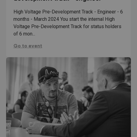
High Voltage Pre-Development Track - Engineer - 6
months - March 2024 You start the internal High
Voltage Pre-Development Track for status holders
of 6 mon...
TenneT: high-voltage pre-development track - engi
Go to event