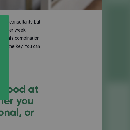
nced consultants but
hour per week
da, this combination
t's the key. You can
 good at
her you
onal, or