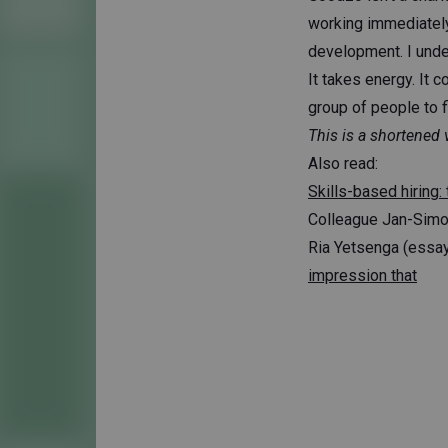
working immediately.
development. I unders
It takes energy. It c
group of people to f
This is a shortened 
Also read:
Skills-based hiring: 
Colleague Jan-Sim
Ria Yetsenga (essay
impression that