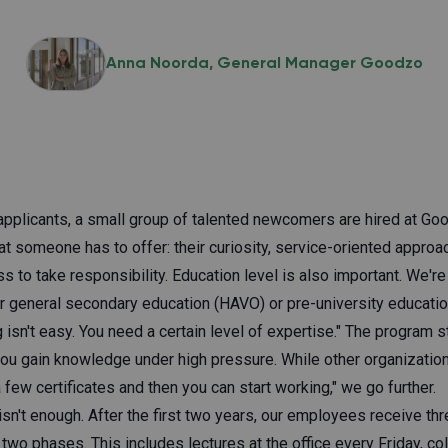
Anna Noorda
General Manager Goodzo
pplicants, a small group of talented newcomers are hired at Go
t someone has to offer: their curiosity, service-oriented appro
ess to take responsibility. Education level is also important. We'r
ior general secondary education (HAVO) or pre-university educat
 isn't easy. You need a certain level of expertise." The program s
ou gain knowledge under high pressure. While other organizations
few certificates and then you can start working," we go further.
isn't enough. After the first two years, our employees receive th
 two phases. This includes lectures at the office every Friday, col