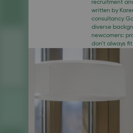
recruitment and
written by Kar
consultancy Go
diverse backgr
newcomers: pro
don't always fi