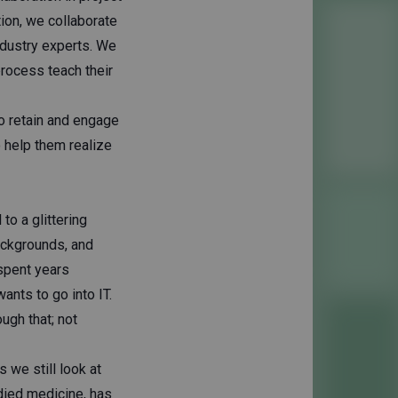
tion, we collaborate
ndustry experts. We
process teach their
to retain and engage
o help them realize
o a glittering
ackgrounds, and
spent years
ants to go into IT.
ugh that; not
s we still look at
died medicine, has