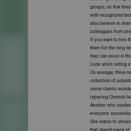
groups, so that theo
with recognized tech
also believe in sha
colleagues from pre
If you want to hire 
them for the long te
they can excel in th
Look who's sitting i
On average, three n
collection of potent
some clients wonder
repairing Chinook he
Another who studied 
everyone succeeds. 
She wants to showcase
that stupid piece of