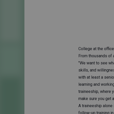
College at the office
From thousands of a
"We want to see wha
skills, and willingn
with at least a sen
learning and working
traineeship, where y
make sure you get a 
A traineeship alone 
follow-up training in