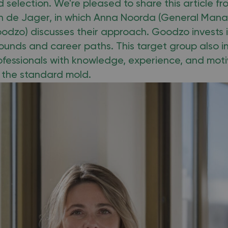
 selection. We're pleased to share this article f
en de Jager, in which Anna Noorda (General Mana
odzo) discusses their approach. Goodzo invests i
ounds and career paths. This target group also i
fessionals with knowledge, experience, and mot
t the standard mold.