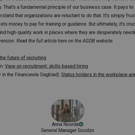
 That's a fundamental principle of our business case. It pays to
tand that organizations are reluctant to do that. It's simply frust
osts money to pay for training or guidance. But ultimately, it's cru
ind high-quality work in places where they are desperately neede
version.
Read
the full article here on the AGDB website.
the future of recruiting
on:
View on recruitment: skills-based hiring
 in the Financieele Dagblad):
Status holders in the workplace ar
Anna Noorda
General Manager Goodzo