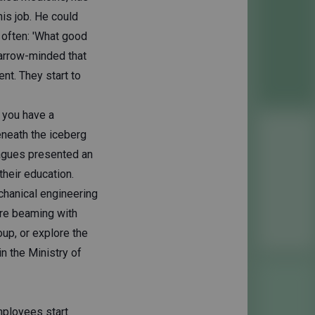
his job. He could
s often: 'What good
 narrow-minded that
nt. They start to
 you have a
eneath the iceberg
eagues presented an
their education.
chanical engineering
're beaming with
oup, or explore the
in the Ministry of
mployees start