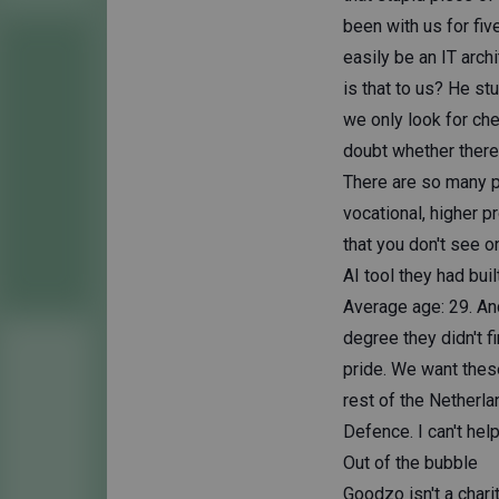
been with us for fiv
easily be an IT arch
is that to us? He stu
we only look for ch
doubt whether there'
There are so many p
vocational, higher p
that you don't see o
AI tool they had buil
Average age: 29. An
degree they didn't 
pride. We want these
rest of the Netherla
Defence. I can't help
Out of the bubble
Goodzo isn't a chari