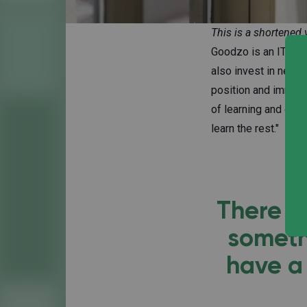
This is a shortened 
Goodzo is an IT con
also invest in new 
position and immedi
of learning and doin
learn the rest."
There a
someth
have a 