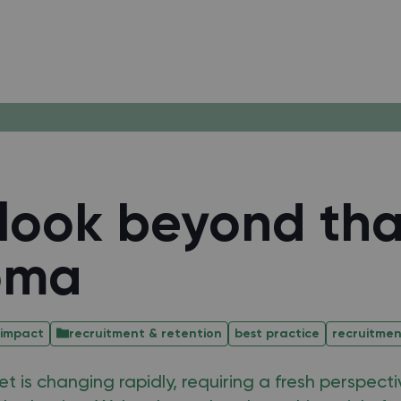
look beyond tha
oma
 impact
recruitment & retention
best practice
recruitme
t is changing rapidly, requiring a fresh perspect