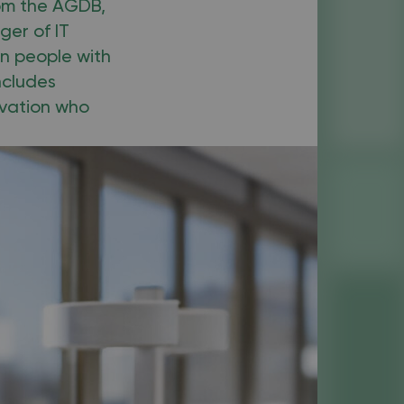
rom the AGDB,
ger of IT
n people with
ncludes
ivation who