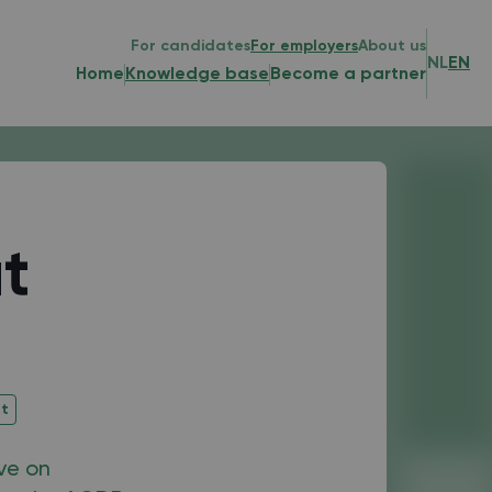
For candidates
For employers
About us
NL
EN
Home
Knowledge base
Become a partner
t
nt
ive on