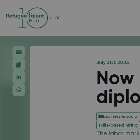
July 31st 2025
Now 
dipl
business & social
skills-based hiring
The labor marke