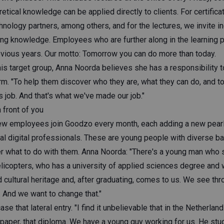
retical knowledge can be applied directly to clients. For certifica
nology partners, among others, and for the lectures, we invite i
ring knowledge. Employees who are further along in the learning 
vious years. Our motto: Tomorrow you can do more than today.
this target group, Anna Noorda believes she has a responsibility 
rm. "To help them discover who they are, what they can do, and t
is job. And that's what we've made our job."
n front of you
ew employees join Goodzo every month, each adding a new pearl t
ial digital professionals. These are young people with diverse b
 what to do with them. Anna Noorda: "There's a young man who 
licopters, who has a university of applied sciences degree and w
cultural heritage and, after graduating, comes to us. We see thro
And we want to change that."
 that lateral entry. "I find it unbelievable that in the Netherland
 paper, that diploma. We have a young guy working for us. He stu