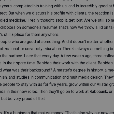
e years, completed his training with us, and is incredibly good at 
itect. But when we discuss his profile with clients, the reaction i
died medicine.' I really thought: stop it, get lost. Are we still so
eckboxes on someone's resume! That's how we throw a lid on tale
s still a place for them anywhere.
eople who are good at something. And it doesn't matter whether
rofessional, or university education. There's always something b
n the surface. I see that every day. A few weeks ago, three coll
t. In their spare time. Besides their work with the client. Besides 
d what was their background? A master's degree in history, a me
finish, and studies in communication and multimedia design. They
 people to stay with us for five years, grow within our Alistar gr
nds in their new roles. Then they'll go on to work at Rabobank, or 
 but be very proud of that.
ty. It's a business that makes money. "That's also why our new e