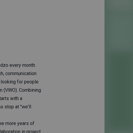
odzo every month.
ach, communication
e looking for people
ion (VWO). Combining
tarts with a
 stop at "we'll
ree more years of
laboration in project