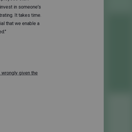
 invest in someone's
rating. It takes time.
cial that we enable a
d."
e wrongly given the