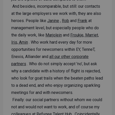
And besides, incomparable, but still: our contacts
at the large employers we work with, they are also
heroes. People like
Janine
,
Rob
and
Frank
at
management level, but especially people who do
the daily work, like
Marjolein
and
Froukje, Marriet,
Iris, Amin
. Who work hard every day for more
opportunities for newcomers within EY, TenneT,
Enexis, Alliander and
all our other corporate
partners
. Who do not simply accept 'no', but ask
why a candidate with a history of flight is rejected,
who look for goat trails when the beaten paths lead
to a dead end, and who enjoy organizing sparkling
meetings for and with newcomers.
Finally: our social partners without whom we could
not and would not want to work, and of course my
colleagues at Refugee Talent Hub
. Coincidentally,