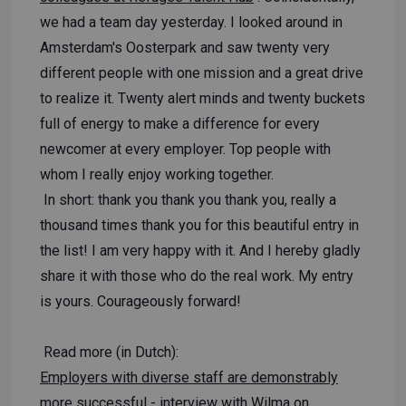
we had a team day yesterday. I looked around in
Amsterdam's Oosterpark and saw twenty very
different people with one mission and a great drive
to realize it. Twenty alert minds and twenty buckets
full of energy to make a difference for every
newcomer at every employer. Top people with
whom I really enjoy working together.
In short: thank you thank you thank you, really a
thousand times thank you for this beautiful entry in
the list! I am very happy with it. And I hereby gladly
share it with those who do the real work. My entry
is yours. Courageously forward!
Read more (in Dutch):
Employers with diverse staff are demonstrably
more successful
- interview with Wilma on