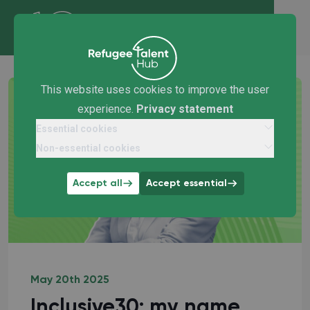
This website uses cookies to improve the user
experience.
Privacy statement
Essential cookies
Non-essential cookies
Accept all
Accept essential
May 20th 2025
Inclusive30: my name,