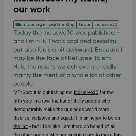
our work
on average
partnership
team
inclusive30
Today the Inclusive30 was published –
and I’m in it. That’s cool and beautiful,
but also feels a bit awkward. Because I
may be the face of Refugee Talent
Hub, the results we achieve are really
mainly the merit of a whole lot of other
people.
MT/Sprout is publishing the
Inclusive30
for the
fifth year in a row; the list of thirty people who
demonstrably make the business world more
diverse, inclusive and equal. It is an honor to
be on
the list
- but I feel like I am there on behalf of all
the other people who are working hard to make this