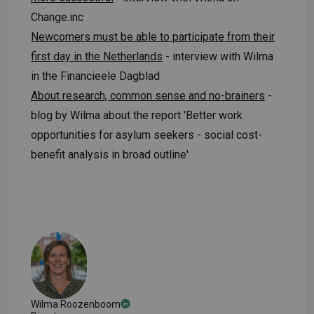
Change.inc
Newcomers must be able to participate from their
first day in the Netherlands
- interview with Wilma
in the Financieele Dagblad
About research, common sense and no-brainers
-
blog by Wilma about the report 'Better work
opportunities for asylum seekers - social cost-
benefit analysis in broad outline'
Wilma Roozenboom