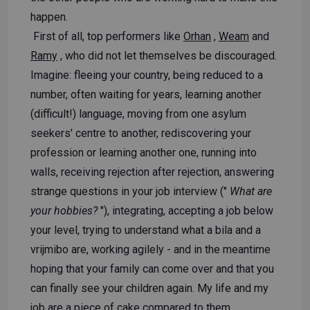
happen.
First of all, top performers like
Orhan
,
Weam
and
Ramy
, who did not let themselves be discouraged.
Imagine: fleeing your country, being reduced to a
number, often waiting for years, learning another
(difficult!) language, moving from one asylum
seekers' centre to another, rediscovering your
profession or learning another one, running into
walls, receiving rejection after rejection, answering
strange questions in your job interview ("
What are
your hobbies?
"), integrating, accepting a job below
your level, trying to understand what a bila and a
vrijmibo are, working agilely - and in the meantime
hoping that your family can come over and that you
can finally see your children again. My life and my
job are a piece of cake compared to them.