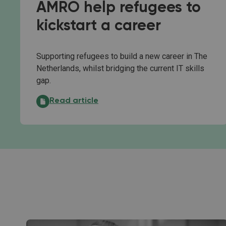
AMRO help refugees to
kickstart a career
Supporting refugees to build a new career in The
Netherlands, whilst bridging the current IT skills
gap.
Microsoft and ABN AMRO help refugees to kickst
Read article