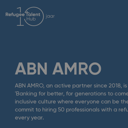
ABN AMRO
ABN AMRO, an active partner since 2018, i
'Banking for better, for generations to come
inclusive culture where everyone can be t
commit to hiring 50 professionals with a r
every year.