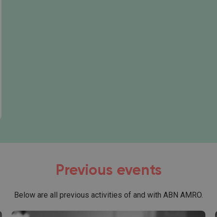
art a career:
Previous events
Below are all previous activities of and with ABN AMRO.