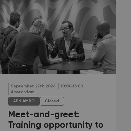
September 27th 2024
10:00‐13:00
Amsterdam
ABN AMRO
Closed
Meet-and-greet:
Training opportunity to