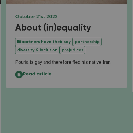
October 21st 2022
About (in)equality
partners have their say
partnership
diversity & inclusion
prejudices
Pouria is gay and therefore fled his native Iran.
About (in)equality:
Read article