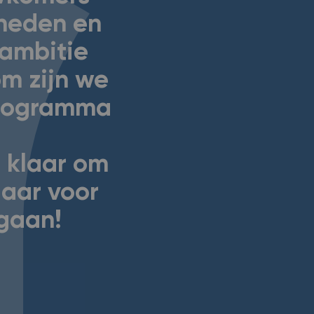
gheden en
n ambitie
m zijn we
programma
 klaar om
laar voor
 gaan!