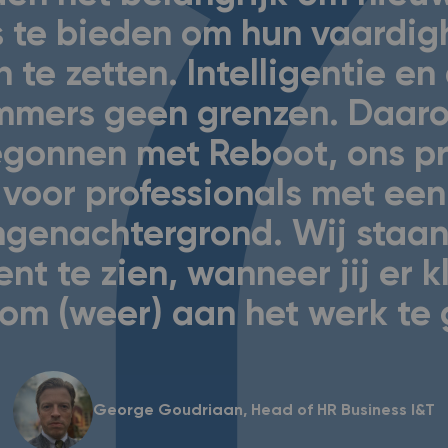
 te bieden om hun vaardi
n te zetten. Intelligentie e
mmers geen grenzen. Daaro
begonnen met Reboot, ons 
voor professionals met een
ingenachtergrond. Wij staan
ent te zien, wanneer jij er k
om (weer) aan het werk te
George Goudriaan, Head of HR Business I&T