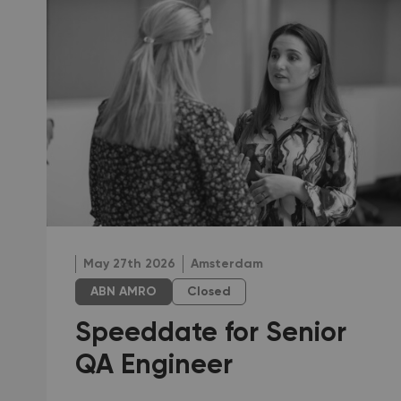
May 27th 2026
Amsterdam
ABN AMRO
Closed
Speeddate for Senior
QA Engineer