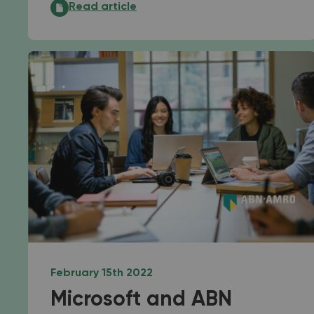
Employers are becoming increasingly good at f
Read article
February 15th 2022
Microsoft and ABN