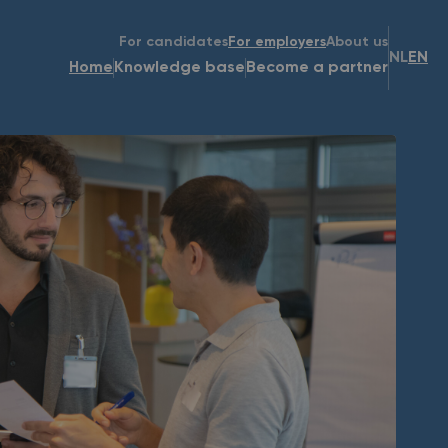
For candidates
For employers
About us
NL
EN
Home
Knowledge base
Become a partner