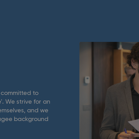
s committed to
'. We strive for an
hemselves, and we
efugee background