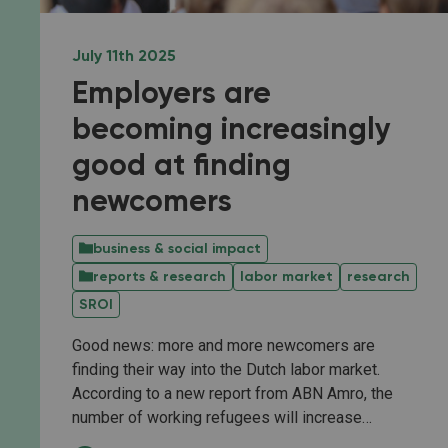
July 11th 2025
Employers are
becoming increasingly
good at finding
newcomers
business & social impact
reports & research
labor market
research
SROI
Good news: more and more newcomers are
finding their way into the Dutch labor market.
According to a new report from ABN Amro, the
number of working refugees will increase…