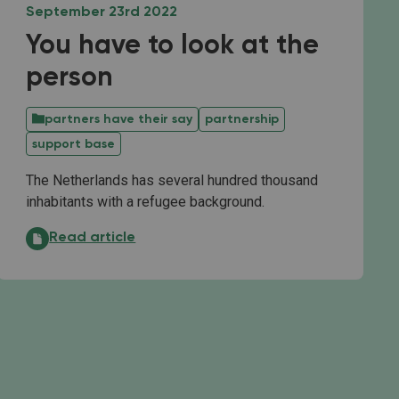
September 23rd 2022
You have to look at the
person
partners have their say
partnership
support base
The Netherlands has several hundred thousand
inhabitants with a refugee background.
You have to look at the person:
Read article