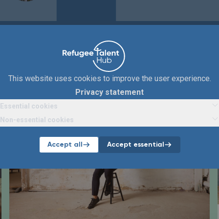
Articles
Below you will find all articles about ABN AMRO.
This website uses cookies to improve the user experience.
Privacy statement
Essential cookies
Non-essential cookies
Accept all
Accept essential