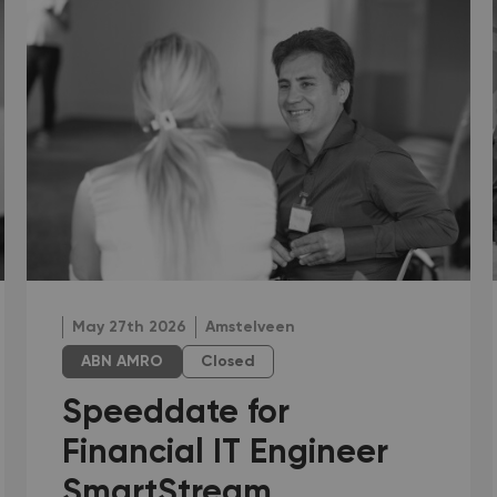
May 27th 2026
Amstelveen
ABN AMRO
Closed
Speeddate for
Financial IT Engineer
SmartStream