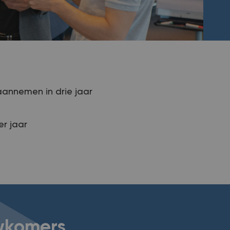
aannemen in drie jaar
r jaar
uwkomers