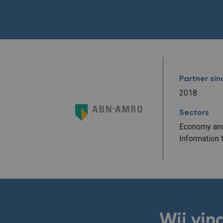
Partner sin
2018
Sectors
Economy and
Information 
Wij vin