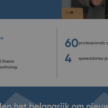
ce
60
professionals 
4
speeddates pe
 finance
technology
den het belangrijk om nie