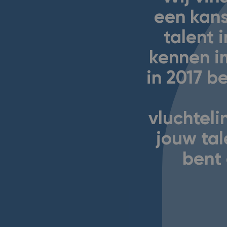
een kans
talent i
kennen i
in 2017 
vluchtel
jouw tal
bent 