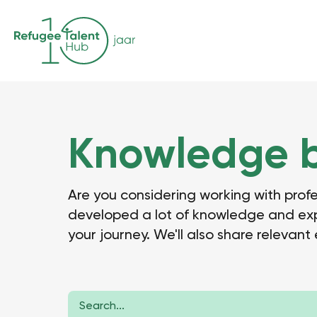
Knowledge 
Are you considering working with prof
developed a lot of knowledge and exper
your journey. We'll also share relevant