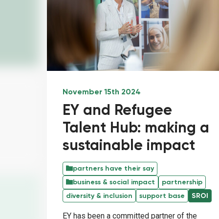
November 15th 2024
EY and Refugee
Talent Hub: making a
sustainable impact
partners have their say
business & social impact
partnership
diversity & inclusion
support base
SROI
EY has been a committed partner of the