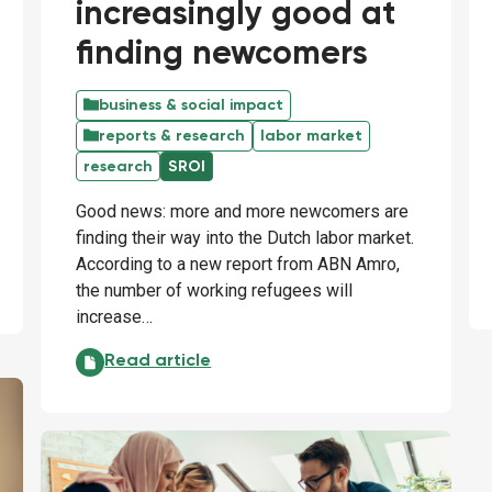
increasingly good at
finding newcomers
business & social impact
reports & research
labor market
research
SROI
Good news: more and more newcomers are
finding their way into the Dutch labor market.
According to a new report from ABN Amro,
the number of working refugees will
increase…
Employers are becoming increasingly good at f
Read article