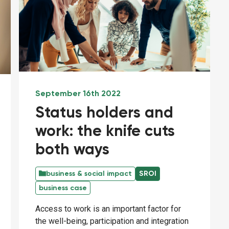
September 16th 2022
Status holders and
work: the knife cuts
both ways
business & social impact
SROI
business case
Access to work is an important factor for
the well-being, participation and integration