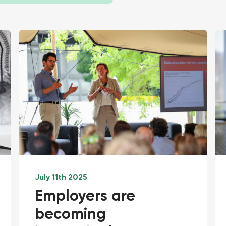
July 11th 2025
Employers are
becoming