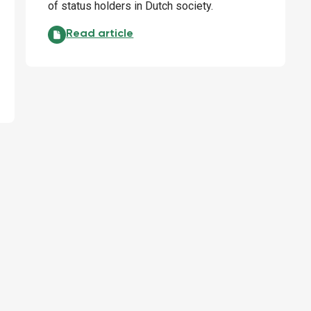
of status holders in Dutch society.
Status holders and work: the knife cuts both way
Read article
stainable impact: