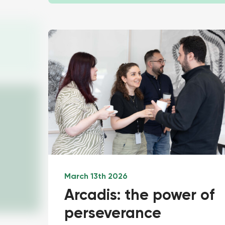
March 13th 2026
Arcadis: the power of
perseverance