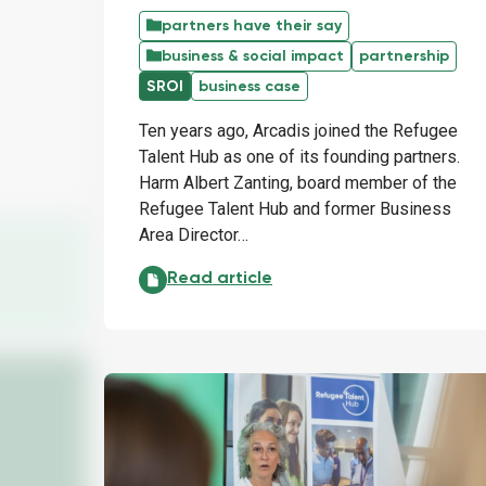
partners have their say
business & social impact
partnership
SROI
business case
Ten years ago, Arcadis joined the Refugee
Talent Hub as one of its founding partners.
Harm Albert Zanting, board member of the
Refugee Talent Hub and former Business
Area Director…
Arcadis: the power of perseverance:
Read article