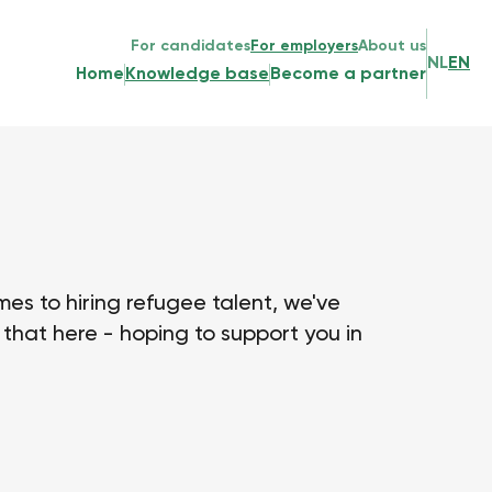
For candidates
For employers
About us
NL
EN
Home
Knowledge base
Become a partner
es to hiring refugee talent, we've
that here - hoping to support you in