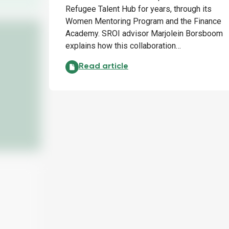
Refugee Talent Hub for years, through its
Women Mentoring Program and the Finance
Academy. SROI advisor Marjolein Borsboom
explains how this collaboration…
EY and Refugee Talent Hub: making a su
Read article