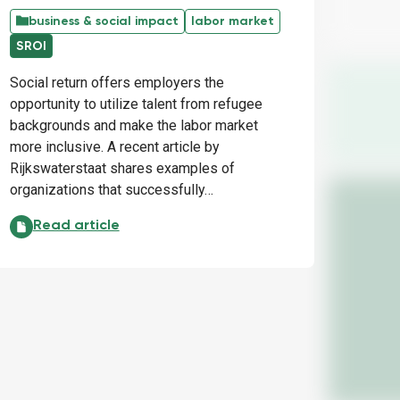
business & social impact
labor market
SROI
Social return offers employers the
opportunity to utilize talent from refugee
backgrounds and make the labor market
more inclusive. A recent article by
Rijkswaterstaat shares examples of
organizations that successfully…
SROI: Opportunities to leverage talent:
Read article
inding newcomers: