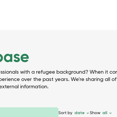
base
essionals with a refugee background? When it com
ience over the past years. We're sharing all of 
 external information.
Sort by
date
Show
all