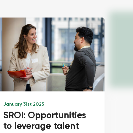
January 31st 2025
SROI: Opportunities
to leverage talent