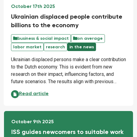
October 17th 2025
Ukrainian displaced people contribute
billions to the economy
business & social impact
on average
labor market
research
in the news
Ukrainian displaced persons make a clear contribution
to the Dutch economy. This is evident from new
research on their impact, influencing factors, and
future scenarios. The results align with previous…
Ukrainian displaced people contribute billions to th
Read article
October 9th 2025
ISS guides newcomers to suitable work