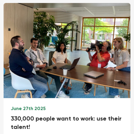
June 27th 2025
330,000 people want to work: use their
talent!