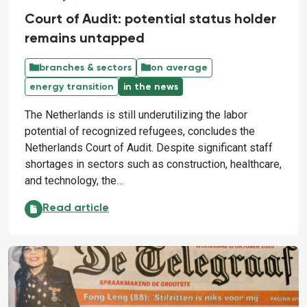
Court of Audit: potential status holder
remains untapped
branches & sectors
on average
energy transition
in the news
The Netherlands is still underutilizing the labor
potential of recognized refugees, concludes the
Netherlands Court of Audit. Despite significant staff
shortages in sectors such as construction, healthcare,
and technology, the…
Court of Audit: potential status holder remains unt
Read article