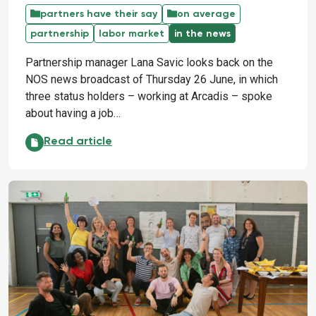
partners have their say
on average
partnership
labor market
in the news
Partnership manager Lana Savic looks back on the
NOS news broadcast of Thursday 26 June, in which
three status holders – working at Arcadis – spoke
about having a job…
330,000 people want to work: use their talent!:
Read article