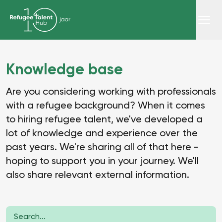
Knowledge base
Are you considering working with professionals
with a refugee background? When it comes
to hiring refugee talent, we've developed a
lot of knowledge and experience over the
past years. We're sharing all of that here -
hoping to support you in your journey. We'll
also share relevant external information.