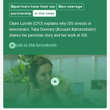
partners have their say
on average
partnership
in the news
Claire Lurvink (CFO) explains why ISS invests in
newcomers. Tuba Dönmez (Account Administrator)
shares her personal story and her work at ISS.
ISS guides newcomers to suitable work:
Link to the broadcast