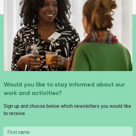
Would you like to stay informed about our
work and activities?
Sign up and choose below which newsletters you would like
to receive.
First name