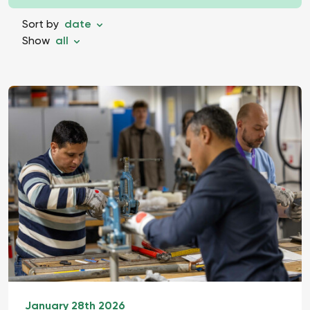
Sort by
date
Show
all
January 28th 2026