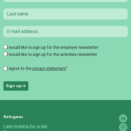
Last name
Email
Tags
I would like to sign up for the employer newsletter
I would like to sign up for the activities newsletter
*
I agree to the
privacy statement
Sign up
Refugees
I am looking for a job