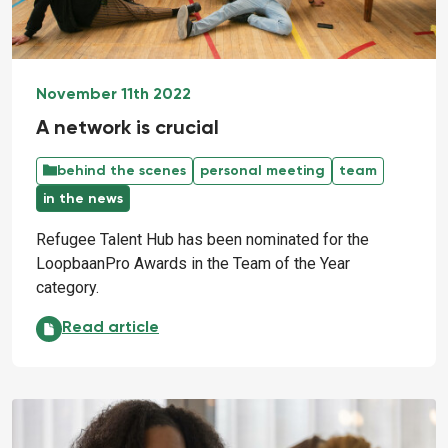
November 11th 2022
A network is crucial
behind the scenes
personal meeting
team
in the news
Refugee Talent Hub has been nominated for the
LoopbaanPro Awards in the Team of the Year
category.
A network is crucial:
Read article